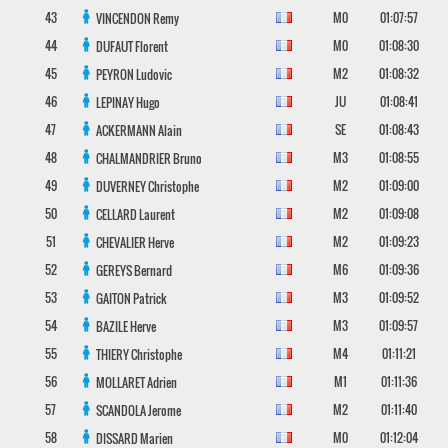
43
M0
01:07:57
VINCENDON
Remy
44
M0
01:08:30
DUFAUT
Florent
45
M2
01:08:32
PEYRON
Ludovic
46
JU
01:08:41
LEPINAY
Hugo
47
SE
01:08:43
ACKERMANN
Alain
48
M3
01:08:55
CHALMANDRIER
Bruno
49
M2
01:09:00
DUVERNEY
Christophe
50
M2
01:09:08
CELLARD
Laurent
51
M2
01:09:23
CHEVALIER
Herve
52
M6
01:09:36
GEREYS
Bernard
53
M3
01:09:52
GAITON
Patrick
54
M3
01:09:57
BAZILE
Herve
55
M4
01:11:21
THIERY
Christophe
56
M1
01:11:36
MOLLARET
Adrien
57
M2
01:11:40
SCANDOLA
Jerome
58
M0
01:12:04
DISSARD
Marien