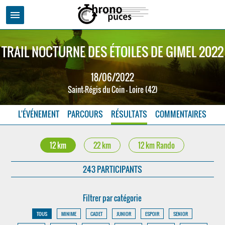
menu
TRAIL NOCTURNE DES ÉTOILES DE GIMEL 2022
18/06/2022
Saint-Régis du Coin - Loire (42)
L'ÉVÉNEMENT
PARCOURS
RÉSULTATS
COMMENTAIRES
12 km
22 km
12 km Rando
243 PARTICIPANTS
Filtrer par catégorie
TOUS
MINIME
CADET
JUNIOR
ESPOIR
SENIOR