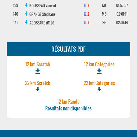
139
M1
01:57:57
ROUSSEAU
Vincent
140
M3
02:01:11
GRANGE
Stephane
141
SE
02:01:14
?DOSSARD
#1120
RÉSULTATS PDF
12 km Scratch
12 km Categories
file_download
file_download
22 km Scratch
22 km Categories
file_download
file_download
12 km Rando
Résultats non disponibles