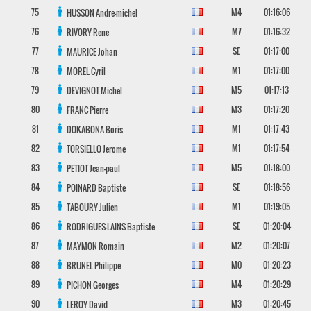
75
M4
01:16:06
HUSSON
Andre-michel
76
M7
01:16:32
RIVORY
Rene
77
SE
01:17:00
MAURICE
Johan
78
M1
01:17:00
MOREL
Cyril
79
M5
01:17:13
DEVIGNOT
Michel
80
M3
01:17:20
FRANC
Pierre
81
M1
01:17:43
DOKABONA
Boris
82
M1
01:17:54
TORSIELLO
Jerome
83
M5
01:18:00
PETIOT
Jean-paul
84
SE
01:18:56
POINARD
Baptiste
85
M1
01:19:05
TABOURY
Julien
86
SE
01:20:04
RODRIGUES-LAINS
Baptiste
87
M2
01:20:07
MAYMON
Romain
88
M0
01:20:23
BRUNEL
Philippe
89
M4
01:20:29
PICHON
Georges
90
M3
01:20:45
LEROY
David