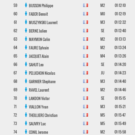
59
M2
01:12:10
BUSSON
Philippe
60
M0
01:12:19
FABER
Benoit
61
M3
01:12:32
MUSZYNSKI
Laurent
62
SE
01:12:40
BERNE
Julien
63
M2
01:13:13
MAYMON
Colin
64
M2
01:13:24
FAURE
Sylvain
65
M4
01:13:26
JACQUET
Alain
66
SE
01:14:20
SAHUT
Leo
67
JU
01:14:23
PELUCHON
Nicolas
68
M3
01:14:40
GARNIER
Stephane
69
M2
01:14:46
RAVEL
Laurent
70
SE
01:15:15
LANDON
Victor
71
M3
01:15:21
VIALLON
Yvan
72
M5
01:15:47
THEILLIERE
Christian
73
M5
01:15:49
SAUVRY
Luc
74
M2
01:15:58
CONIL
Jerome