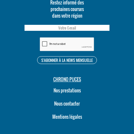
Restez informé des
prochaines courses
dans votre région
CHRONO PUCES
Nos prestations
Nous contacter
Mentions légales