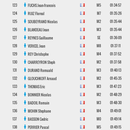
123
M5
01:34:57
FUCHS
Jean-francois
124
M7
01:35:26
RUIZ
Floreal
125
M2
01:35:44
SOUBEYRAND
Nicolas
126
M3
01:35:44
BLANDEAU
Jean
127
SE
01:36:09
REYNES
Guillaume
128
M8
01:37:11
VERICEL
Jean
129
M4
01:37:52
REY
Christophe
130
M2
01:37:58
CHARREYRON
Steph
131
M3
01:40:13
DURAND
Romuald
132
M2
01:45:35
GLOUCHKOFF
Arnaud
133
M3
01:47:23
THOMAS
Eric
134
M2
01:48:29
BONNIER
Nicolas
135
M3
01:48:30
BADOIL
Romain
136
M4
01:49:01
MOHIN
Stephane
137
M0
01:49:14
BASSON
Cedric
138
M5
01:49:15
PERRIER
Pascal