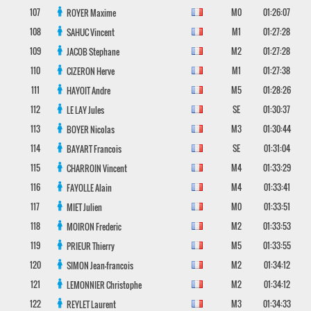
107
M0
01:26:07
ROYER
Maxime
108
M1
01:27:28
SAHUC
Vincent
109
M2
01:27:28
JACOB
Stephane
110
M1
01:27:38
CIZERON
Herve
111
M5
01:28:26
HAYOIT
Andre
112
SE
01:30:37
LE LAY
Jules
113
M3
01:30:44
BOYER
Nicolas
114
SE
01:31:04
BAYART
Francois
115
M4
01:33:29
CHARROIN
Vincent
116
M4
01:33:41
FAYOLLE
Alain
117
M0
01:33:51
MIET
Julien
118
M2
01:33:53
MOIRON
Frederic
119
M5
01:33:55
PRIEUR
Thierry
120
M2
01:34:12
SIMON
Jean-francois
121
M2
01:34:12
LEMONNIER
Christophe
122
M3
01:34:33
REYLET
Laurent