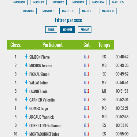
MASTER 0
MASTER 1
MASTER 2
MASTER 3
MASTER 4
MASTER 5
MASTER 6
MASTER 7
MASTER 8
MASTER 9
MASTER 10
Filtrer par sexe
TOUS
HOMME
FEMME
Class.
Participant
Cat.
Temps
1
ES
00:48:42
SIMEON
Pierre
2
M0
00:49:35
MICHON
Jerome
3
SE
00:49:52
PIGNAL
Simon
4
M2
00:50:54
VALLAT
Julien
5
M1
00:51:53
LAGNIET
Lois
6
SE
00:52:04
GARNIER
Valentin
7
M0
00:52:21
GOMES
Tiago
8
M0
00:52:48
ARGAUD
Yannick
9
ES
00:53:16
CORNILLON
Guillaume
10
ES
00:55:09
MONTABONNET
Jules