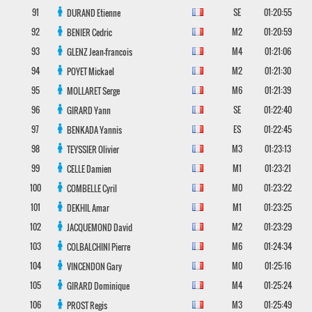
91
SE
01:20:55
DURAND
Etienne
92
M2
01:20:59
BENIER
Cedric
93
M4
01:21:06
GLENZ
Jean-francois
94
M2
01:21:30
POYET
Mickael
95
M6
01:21:39
MOLLARET
Serge
96
SE
01:22:40
GIRARD
Yann
97
ES
01:22:45
BENKADA
Yannis
98
M3
01:23:13
TEYSSIER
Olivier
99
M1
01:23:21
CELLE
Damien
100
M0
01:23:22
COMBELLE
Cyril
101
M1
01:23:25
DEKHIL
Amar
102
M2
01:23:29
JACQUEMOND
David
103
M6
01:24:34
COLBALCHINI
Pierre
104
M0
01:25:16
VINCENDON
Gary
105
M4
01:25:24
GIRARD
Dominique
106
M3
01:25:49
PROST
Regis