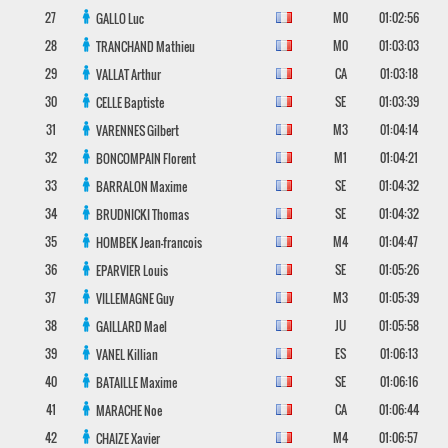
27
M0
01:02:56
GALLO
Luc
28
M0
01:03:03
TRANCHAND
Mathieu
29
CA
01:03:18
VALLAT
Arthur
30
SE
01:03:39
CELLE
Baptiste
31
M3
01:04:14
VARENNES
Gilbert
32
M1
01:04:21
BONCOMPAIN
Florent
33
SE
01:04:32
BARRALON
Maxime
34
SE
01:04:32
BRUDNICKI
Thomas
35
M4
01:04:47
HOMBEK
Jean-francois
36
SE
01:05:26
EPARVIER
Louis
37
M3
01:05:39
VILLEMAGNE
Guy
38
JU
01:05:58
GAILLARD
Mael
39
ES
01:06:13
VANEL
Killian
40
SE
01:06:16
BATAILLE
Maxime
41
CA
01:06:44
MARACHE
Noe
42
M4
01:06:57
CHAIZE
Xavier