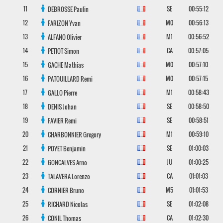
11
SE
00:55:12
DEBROSSE
Paulin
12
M0
00:56:13
FARIZON
Yvan
13
M1
00:56:52
ALFANO
Olivier
14
CA
00:57:05
PETIOT
Simon
15
M0
00:57:10
GACHE
Mathias
16
M0
00:57:15
PATOUILLARD
Remi
17
M1
00:58:43
GALLO
Pierre
18
SE
00:58:50
DENIS
Johan
19
SE
00:58:51
FAVIER
Remi
20
M1
00:59:10
CHARBONNIER
Gregory
21
SE
01:00:03
POYET
Benjamin
22
JU
01:00:25
GONCALVES
Arno
23
CA
01:01:03
TALAVERA
Lorenzo
24
M5
01:01:53
CORNIER
Bruno
25
SE
01:02:08
RICHARD
Nicolas
26
CA
01:02:30
CONIL
Thomas