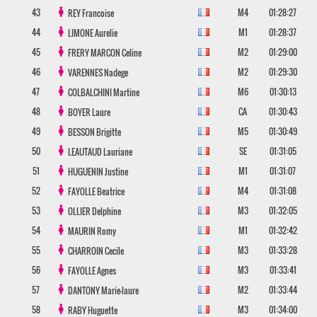
43
M4
01:28:27
REY
Francoise
44
M1
01:28:37
LIMONE
Aurelie
45
M2
01:29:00
FRERY MARCON
Celine
46
M2
01:29:30
VARENNES
Nadege
47
M6
01:30:13
COLBALCHINI
Martine
48
CA
01:30:43
BOYER
Laure
49
M5
01:30:49
BESSON
Brigitte
50
SE
01:31:05
LEAUTAUD
Lauriane
51
M1
01:31:07
HUGUENIN
Justine
52
M4
01:31:08
FAYOLLE
Beatrice
53
M3
01:32:05
OLLIER
Delphine
54
M1
01:32:42
MAURIN
Romy
55
M3
01:33:28
CHARROIN
Cecile
56
M3
01:33:41
FAYOLLE
Agnes
57
M2
01:33:44
DANTONY
Marie-laure
58
M3
01:34:00
RABY
Huguette