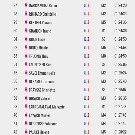
27
M2
01:24:20
GARCIA VIDAL
Rocio
28
M2
01:24:33
RICHARD
Christelle
29
M5
01:24:36
BERTHET
Viviane
30
M1
01:24:36
GRANJON
Ingrid
31
SE
01:24:50
BRUN
Lucie
32
M5
01:24:58
DOREL
Nicole
33
M0
01:24:59
TRUONG
Thuy
34
SE
01:25:05
LAUSECKER
Kim
35
M2
01:25:24
SAVEL
Emmanuelle
36
M3
01:25:43
DERAME
Laurence
37
SE
01:26:07
FRAYSSE
Charlotte
38
M3
01:26:35
GIRARD
Valerie
39
M1
01:27:38
FARRE-MALAVAL
Margerie
40
M4
01:27:46
FAYARD
Muriel
41
M4
01:27:46
DEBROSSE
Fabienne
42
M5
01:28:22
PAULET
Helene