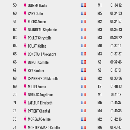
59
M1
01:34:12
OUIZEM
Nadia
60
M5
01:34:33
SABY
Odile
61
M2
01:34:57
FUCHS
Aimee
62
M3
01:35:43
BLANDEAU
Stephanie
63
M3
01:36:22
POLLET
Chrystelle
64
M0
01:37:12
TOUATI
Celine
65
M3
01:37:37
CONSTANT
Alexandra
66
SE
01:37:46
BENOIT
Camille
67
SE
01:37:51
REY
Pauline
68
M2
01:39:36
CHARREYRON
Marielle
69
ES
01:40:13
MILLET
Emma
70
M1
01:41:18
BRENAS
Angelique
71
M5
01:41:37
LAFLEUR
Elisabeth
72
M4
01:41:38
PATIENT
Chantal
73
MOREAU
C�line
M2
01:42:16
74
M6
01:43:47
MONTERYMARD
Colette