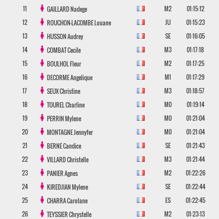
11
M2
01:15:12
GAILLARD
Nadege
12
JU
01:15:23
ROUCHON-LACOMBE
Louane
13
SE
01:16:05
HUSSON
Audrey
14
M3
01:17:18
COMBAT
Cecile
15
M2
01:17:25
BOULHOL
Fleur
16
M1
01:17:29
DECORME
Angelique
17
M3
01:18:57
SEUX
Christine
18
M0
01:19:14
TOUREL
Charline
19
M0
01:21:04
PERRIN
Mylene
20
M0
01:21:04
MONTAGNE
Jennyfer
21
SE
01:21:43
BERNE
Candice
22
M3
01:21:44
VILLARD
Christelle
23
M2
01:22:26
PANIER
Agnes
24
SE
01:22:44
KIREDJIAN
Mylene
25
ES
01:22:45
CHARRA
Carolane
26
M2
01:23:13
TEYSSIER
Chrystelle