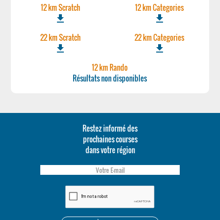
12 km Scratch
12 km Categories
file_download
file_download
22 km Scratch
22 km Categories
file_download
file_download
12 km Rando
Résultats non disponibles
Restez informé des
prochaines courses
dans votre région