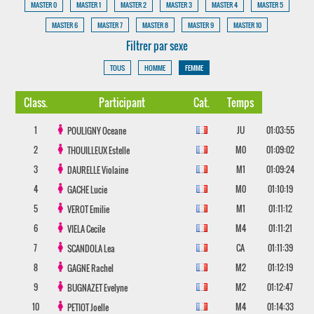
MASTER 0
MASTER 1
MASTER 2
MASTER 3
MASTER 4
MASTER 5
MASTER 6
MASTER 7
MASTER 8
MASTER 9
MASTER 10
Filtrer par sexe
TOUS
HOMME
FEMME
Class.
Participant
Cat.
Temps
1
JU
01:03:55
POULIGNY
Oceane
2
M0
01:09:02
THOUILLEUX
Estelle
3
M1
01:09:24
DAURELLE
Violaine
4
M0
01:10:19
GACHE
Lucie
5
M1
01:11:12
VEROT
Emilie
6
M4
01:11:21
VIELA
Cecile
7
CA
01:11:39
SCANDOLA
Lea
8
M2
01:12:19
GAGNE
Rachel
9
M2
01:12:47
BUGNAZET
Evelyne
10
M4
01:14:33
PETIOT
Joelle