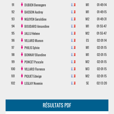
91
M1
01:49:14
DUBIEN
Berengere
92
M1
01:49:15
BASSON
Audrey
93
M2
01:49:31
NGUYEN
Geraldine
94
M1
01:55:47
BOUDARD
Amandine
95
M2
01:55:47
JALLU
Helene
96
ES
02:01:14
VILLARD
Manon
97
M1
02:01:15
PHILIS
Sylvie
98
M1
02:01:15
BONNAY
Blandine
99
M2
02:01:15
PONCET
Pascale
100
M3
02:01:15
VILLARD
Florence
101
M2
02:01:15
PIQUET
Edwige
102
SE
02:13:20
LEGLAY
Noemie
RÉSULTATS PDF