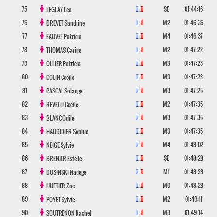
75
SE
01:44:16
LEGLAY
Lea
76
M2
01:46:36
DREVET
Sandrine
77
M4
01:46:37
FAUVET
Patricia
78
M2
01:47:22
THOMAS
Carine
79
M3
01:47:23
OLLIER
Patricia
80
M3
01:47:23
COLIN
Cecile
81
M3
01:47:25
PASCAL
Solange
82
M2
01:47:35
REVELLI
Cecile
83
M3
01:47:35
BLANC
Odile
84
M3
01:47:35
HAUDIDIER
Sophie
85
M4
01:48:02
NEIGE
Sylvie
86
SE
01:48:28
BRENIER
Estelle
87
M1
01:48:28
DUSINSKI
Nadege
88
M0
01:48:28
HUFTIER
Zoe
89
M2
01:49:11
POYET
Sylvie
90
M3
01:49:14
SOUTRENON
Rachel