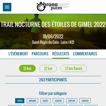
menu
TRAIL NOCTURNE DES ÉTOILES DE GIMEL 2022
18/06/2022
Saint-Régis du Coin - Loire (42)
L'ÉVÉNEMENT
PARCOURS
RÉSULTATS
COMMENTAIRES
12 km
22 km
12 km Rando
243 PARTICIPANTS
Filtrer par catégorie
TOUS
MINIME
CADET
JUNIOR
ESPOIR
SENIOR