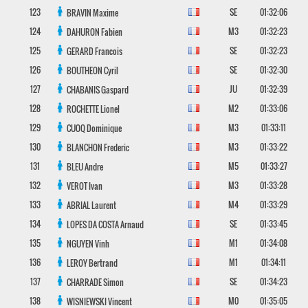
123
SE
01:32:06
BRAVIN
Maxime
124
M3
01:32:23
DAHURON
Fabien
125
SE
01:32:23
GERARD
Francois
126
SE
01:32:30
BOUTHEON
Cyril
127
JU
01:32:39
CHABANIS
Gaspard
128
M2
01:33:06
ROCHETTE
Lionel
129
M3
01:33:11
CUOQ
Dominique
130
M3
01:33:22
BLANCHON
Frederic
131
M5
01:33:27
BLEU
Andre
132
M3
01:33:28
VEROT
Ivan
133
M4
01:33:29
ABRIAL
Laurent
134
SE
01:33:45
LOPES DA COSTA
Arnaud
135
M1
01:34:08
NGUYEN
Vinh
136
M1
01:34:11
LEROY
Bertrand
137
SE
01:34:23
CHARRADE
Simon
138
M0
01:35:05
WISNIEWSKI
Vincent