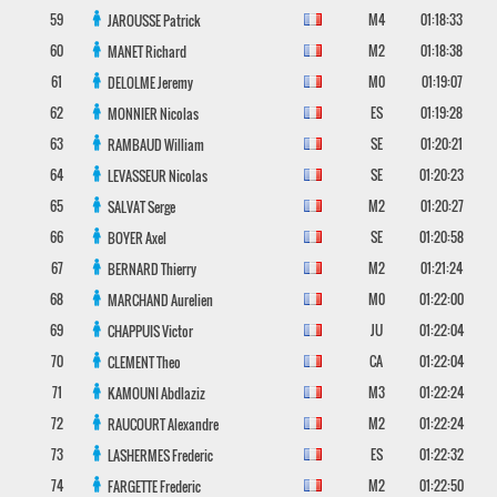
59
M4
01:18:33
JAROUSSE
Patrick
60
M2
01:18:38
MANET
Richard
61
M0
01:19:07
DELOLME
Jeremy
62
ES
01:19:28
MONNIER
Nicolas
63
SE
01:20:21
RAMBAUD
William
64
SE
01:20:23
LEVASSEUR
Nicolas
65
M2
01:20:27
SALVAT
Serge
66
SE
01:20:58
BOYER
Axel
67
M2
01:21:24
BERNARD
Thierry
68
M0
01:22:00
MARCHAND
Aurelien
69
JU
01:22:04
CHAPPUIS
Victor
70
CA
01:22:04
CLEMENT
Theo
71
M3
01:22:24
KAMOUNI
Abdlaziz
72
M2
01:22:24
RAUCOURT
Alexandre
73
ES
01:22:32
LASHERMES
Frederic
74
M2
01:22:50
FARGETTE
Frederic