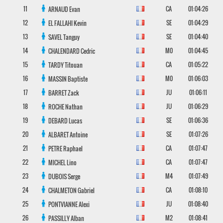
11
CA
01:04:26
ARNAUD
Evan
12
SE
01:04:29
EL FALLAHI
Kevin
13
SE
01:04:40
SAVEL
Tanguy
14
M0
01:04:45
CHALENDARD
Cedric
15
CA
01:05:22
TARDY
Titouan
16
M0
01:06:03
MASSIN
Baptiste
17
JU
01:06:11
BARRET
Zack
18
JU
01:06:29
ROCHE
Nathan
19
SE
01:06:36
DEBARD
Lucas
20
SE
01:07:26
ALBARET
Antoine
21
CA
01:07:47
PETRE
Raphael
22
CA
01:07:47
MICHEL
Lino
23
M4
01:07:49
DUBOIS
Serge
24
CA
01:08:10
CHALMETON
Gabriel
25
JU
01:08:40
PONTVIANNE
Alexi
26
M2
01:08:41
PASSILLY
Alban