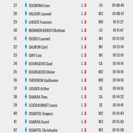
27
JU
01:08:45
SOLMONA
Evan
28
M3
01:08:57
VALOUR
Laurent
29
M0
01:11:27
LHOSTE
Francois
30
JU
01:11:47
MONNIER-BENOIT
Mathieu
31
M1
01:12:59
DEDIEU
Laurent
32
M1
01:13:14
SAURON
Cyril
33
M1
01:13:16
GIRY
Loic
34
CA
01:14:16
BOURGEOIS
Gael
35
M2
01:14:16
BOURGEOIS
Olivier
36
M0
01:14:16
THEVENON
Guillaume
37
SE
01:14:16
LIOGIER
Arthur
38
CA
01:14:22
CHARRA
Theo
39
SE
01:14:41
LESCRAUWAET
Lucas
40
M2
01:14:43
ISSARTEL
Gregory
41
M3
01:15:42
CHARRA
David
42
M3
01:15:58
ISSARTEL
Christophe