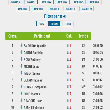
MASTER 0
MASTER 1
MASTER 2
MASTER 3
MASTER 4
MASTER 5
MASTER 6
MASTER 7
MASTER 8
MASTER 9
MASTER 10
Filtrer par sexe
TOUS
HOMME
FEMME
Class.
Participant
Cat.
Temps
1
SE
00:55:19
SAUVADON
Quentin
2
SE
00:56:35
GIBERT
Baptiste
3
ES
01:00:06
ROUX
Anthony
4
JU
01:00:12
MICHEL
Louis
5
SE
01:01:18
IMBERT
Julien
6
SE
01:03:12
GUERIN
Thomas
7
M3
01:03:42
RONGERE
Stephane
8
JU
01:03:48
POYO
Thomas
9
JU
01:03:48
DRAGONE
Lucas
10
SE
01:04:02
BARNIER
Maxime