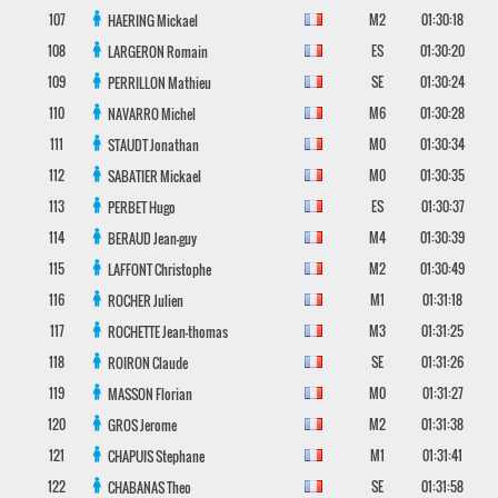
107
M2
01:30:18
HAERING
Mickael
108
ES
01:30:20
LARGERON
Romain
109
SE
01:30:24
PERRILLON
Mathieu
110
M6
01:30:28
NAVARRO
Michel
111
M0
01:30:34
STAUDT
Jonathan
112
M0
01:30:35
SABATIER
Mickael
113
ES
01:30:37
PERBET
Hugo
114
M4
01:30:39
BERAUD
Jean-guy
115
M2
01:30:49
LAFFONT
Christophe
116
M1
01:31:18
ROCHER
Julien
117
M3
01:31:25
ROCHETTE
Jean-thomas
118
SE
01:31:26
ROIRON
Claude
119
M0
01:31:27
MASSON
Florian
120
M2
01:31:38
GROS
Jerome
121
M1
01:31:41
CHAPUIS
Stephane
122
SE
01:31:58
CHABANAS
Theo