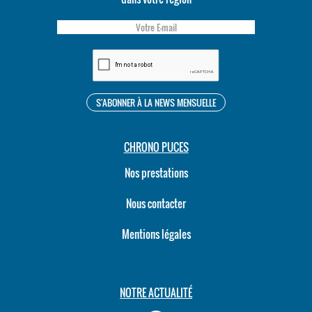
CHRONO PUCES
Nos prestations
Nous contacter
Mentions légales
NOTRE ACTUALITÉ