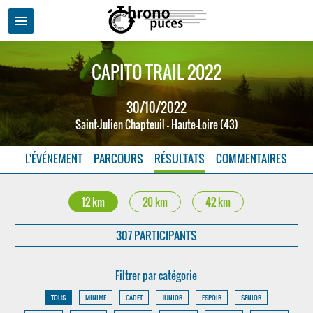
menu
CAPITO TRAIL 2022
30/10/2022
Saint-Julien Chapteuil - Haute-Loire (43)
L'ÉVÉNEMENT
PARCOURS
RÉSULTATS
COMMENTAIRES
12 km
20 km
42 km
307 PARTICIPANTS
Filtrer par catégorie
TOUS
MINIME
CADET
JUNIOR
ESPOIR
SENIOR