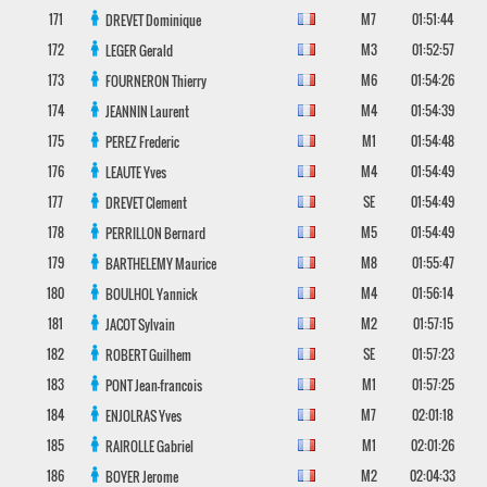
171
M7
01:51:44
DREVET
Dominique
172
M3
01:52:57
LEGER
Gerald
173
M6
01:54:26
FOURNERON
Thierry
174
M4
01:54:39
JEANNIN
Laurent
175
M1
01:54:48
PEREZ
Frederic
176
M4
01:54:49
LEAUTE
Yves
177
SE
01:54:49
DREVET
Clement
178
M5
01:54:49
PERRILLON
Bernard
179
M8
01:55:47
BARTHELEMY
Maurice
180
M4
01:56:14
BOULHOL
Yannick
181
M2
01:57:15
JACOT
Sylvain
182
SE
01:57:23
ROBERT
Guilhem
183
M1
01:57:25
PONT
Jean-francois
184
M7
02:01:18
ENJOLRAS
Yves
185
M1
02:01:26
RAIROLLE
Gabriel
186
M2
02:04:33
BOYER
Jerome