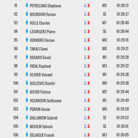
91
M2
01:28:13
PEYRELONG
Stephane
92
SE
01:28:27
BOURDON
Florian
93
M7
01:28:40
VOLLE
Charles
94
SE
01:28:44
LATARGERE
Pierre
95
M0
01:29:16
VERNIERE
Florian
96
M0
01:29:21
TAKALI
Sami
97
M1
01:29:28
DEBARD
David
98
M3
01:29:32
VIDAL
Raphael
99
M1
01:29:38
OLIVIER
Vincent
100
M0
01:29:38
BJELCEVIC
Dimitri
101
M2
01:29:44
BOYER
Patrice
102
M1
01:29:49
VOCANSON
Guillaume
103
M0
01:29:50
PERRIN
Xavier
104
SE
01:29:52
BALLANDIN
Gabriel
105
SE
01:30:01
MOULIN
Sylvain
106
M3
01:30:05
DELAIGUE
Franck