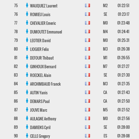
75
M2
01:22:51
WAUQUIEZ
Laurent
76
SE
01:23:17
ROMIEU
Louis
77
M0
01:23:48
CHEVALIER
Emeric
78
M4
01:24:41
DUMOUTET
Emmanuel
79
M0
01:25:31
LEOTIER
David
80
M3
01:26:38
LIOGIER
Felix
81
M1
01:26:55
DEFOUR
Thibaut
82
M7
01:27:27
GINHOUX
Bernard
83
SE
01:27:30
ROECKEL
Alain
84
M3
01:27:35
ARCHIMBAUD
Franck
85
CA
01:27:43
AUTIN
Yanis
86
CA
01:27:50
DEMARS
Paul
87
M5
01:27:52
JOUVE
Marc
88
M0
01:27:56
AULAGNE
Anthony
89
SE
01:28:00
DAMIENS
Cyril
90
ES
01:28:08
CELLE
Gregory