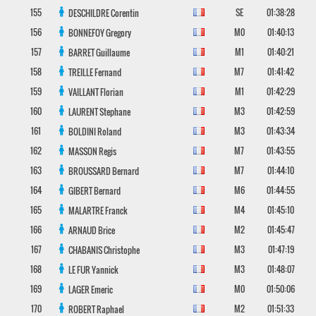
155
SE
01:38:28
DESCHILDRE
Corentin
156
M0
01:40:13
BONNEFOY
Gregory
157
M1
01:40:21
BARRET
Guillaume
158
M7
01:41:42
TREILLE
Fernand
159
M1
01:42:29
VAILLANT
Florian
160
M3
01:42:59
LAURENT
Stephane
161
M3
01:43:34
BOLDINI
Roland
162
M7
01:43:55
MASSON
Regis
163
M7
01:44:10
BROUSSARD
Bernard
164
M6
01:44:55
GIBERT
Bernard
165
M4
01:45:10
MALARTRE
Franck
166
M2
01:45:47
ARNAUD
Brice
167
M3
01:47:19
CHABANIS
Christophe
168
M3
01:48:07
LE FUR
Yannick
169
M0
01:50:06
LAGER
Emeric
170
M2
01:51:33
ROBERT
Raphael