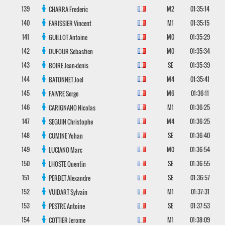
139
M2
01:35:14
CHARRA
Frederic
140
M1
01:35:15
FARISSIER
Vincent
141
M0
01:35:29
GUILLOT
Antoine
142
M0
01:35:34
DUFOUR
Sebastien
143
SE
01:35:39
BOIRE
Jean-denis
144
M4
01:35:41
BATONNET
Joel
145
M6
01:36:11
FAIVRE
Serge
146
M1
01:36:25
CARIGNANO
Nicolas
147
M4
01:36:25
SEGUIN
Christophe
148
SE
01:36:40
CUMINE
Yohan
149
M0
01:36:54
LUCIANO
Marc
150
SE
01:36:55
LHOSTE
Quentin
151
SE
01:36:57
PERBET
Alexandre
152
M1
01:37:31
VUIDART
Sylvain
153
SE
01:37:53
PESTRE
Antoine
154
M1
01:38:09
COTTIER
Jerome