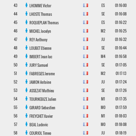
43
ES
01:16:00
LHOMME
Victor
44
SE
01:16:08
LHOSTE
Thomas
45
ES
01:16:22
ROQUEPLAN
Thomas
46
M2
01:16:25
MICHEL
Jocelyn
47
JU
01:16:32
REY
Anthony
48
SE
01:16:44
LOUBET
Etienne
49
M4
01:16:58
IMBERT
Jean luc
50
SE
01:17:05
JURY
Samuel
51
M2
01:17:13
FABREGES
Jerome
52
JU
01:17:24
JAMON
Antoine
53
SE
01:17:26
ASSEZAT
Mathieu
54
M1
01:17:35
TOURNEBIZE
Julien
55
M0
01:17:59
GIRARD
Sebastien
56
M1
01:18:03
FREYCHET
Xavier
57
M0
01:18:08
BEAL
Ludovic
58
JU
01:18:19
COURIOL
Timeo