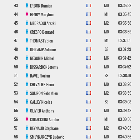
43
M0
03:35:39
ERBON
Damien
44
M1
03:35:45
HENRY
Maryline
45
M2
03:35:58
MEDRAOUI
Arezki
46
M0
03:36:59
CRESPO
Bernard
47
M1
03:37:01
THOMAS
Fabien
48
SE
03:37:29
DELCAMP
Antoine
49
M6
03:37:42
BEGONIN
Michel
50
M0
03:37:52
BISSARDON
Jeremy
51
SE
03:38:01
RAVEL
Florian
52
M0
03:38:20
CHEVALIER
Henri
53
M2
03:38:59
SOURON
Sebastien
54
SE
03:39:08
GALLEY
Nicolas
55
M0
03:39:49
OLIVIER
Anthony
56
M1
03:39:56
CODACCIONI
Aurelie
57
M2
03:40:03
REYNAUD
Stephane
58
M0
03:40:36
SMLYNARCZYK
Ludovic