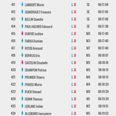
411
SE
06:17:04
LAMBERT
Marin
412
SE
06:17:05
JEANDRAULT
Francois
413
SE
06:17:06
BELLIN
Quentin
414
SE
06:17:38
PAUL-HAZARD
Edouard
415
M0
06:17:40
DURVIE
Justine
416
M3
06:17:40
FABRA
Damien
417
M7
06:17:40
ROSSI
Armand
418
M5
06:18:07
BERRUS
Eric
419
M5
06:18:18
CASTELIN
Elisabeth
420
M5
06:18:19
CRAMPON
Patrice
421
M6
06:18:19
PRUNIER
Thierry
422
M4
06:18:20
FRAIOLI
Mario
423
M0
06:19:39
RUCH
Vincent
424
M1
06:19:39
GENIN
Thomas
425
M2
06:19:51
LEBLANC
Julien
426
M5
06:19:52
ALLEMAND
Jean-pierre