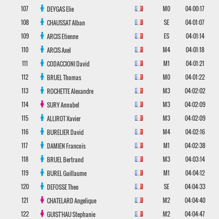
107
M0
04:00:17
DEYGAS
Elie
108
SE
04:01:07
CHAUSSAT
Alban
109
ES
04:01:14
ARCIS
Etienne
110
M4
04:01:18
ARCIS
Axel
111
M1
04:01:21
CODACCIONI
David
112
M0
04:01:22
BRUEL
Thomas
113
M3
04:02:02
ROCHETTE
Alexandre
114
M3
04:02:09
SURY
Annabel
115
M3
04:02:09
ALLIROT
Xavier
116
M4
04:02:16
BURELIER
David
117
M1
04:02:38
DAMIEN
Francois
118
M3
04:03:14
BRUEL
Bertrand
119
M1
04:04:12
BUREL
Guillaume
120
SE
04:04:33
DEFOSSE
Theo
121
M2
04:04:40
CHATELARD
Angelique
122
M2
04:04:47
GUIST'HAU
Stephanie