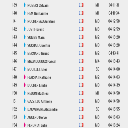
139
M1
04:11:31
ROBERT
Sylvain
140
M1
04:11:34
HEM
Guillaume
141
M0
04:12:58
ROCHEREAU
Aurelien
142
M3
04:12:59
JOST
Florent
143
M2
04:13:20
SOMBE
Marc
144
M0
04:13:28
SUCHAIL
Quentin
145
M2
04:13:41
BERNARD
Bruno
146
M4
04:13:43
MAGNOULOUX
Pascal
147
SE
04:14:00
BOUILLET
Jules
148
M2
04:14:03
FLACHAT
Nathalie
149
M0
04:14:39
DUCHER
Emilie
150
M1
04:14:50
REDON
Mathieu
151
M0
04:14:58
GAZZILLO
Anthony
152
SE
04:15:55
DAUVERGNE
Alexandre
153
M3
04:16:03
AGUERO
Herve
154
M0
04:16:24
PERONIAT
Julie