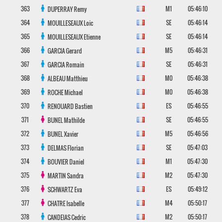
363
M1
05:46:10
DUPERRAY
Remy
364
SE
05:46:14
MOUILLESEAUX
Loic
365
SE
05:46:14
MOUILLESEAUX
Etienne
366
M5
05:46:31
GARCIA
Gerard
367
SE
05:46:31
GARCIA
Romain
368
M0
05:46:38
ALBEAU
Matthieu
369
M0
05:46:38
ROCHE
Michael
370
ES
05:46:55
RENOUARD
Bastien
371
SE
05:46:55
BUNEL
Mathilde
372
M5
05:46:56
BUNEL
Xavier
373
SE
05:47:03
DELMAS
Florian
374
M1
05:47:30
BOUVIER
Daniel
375
M2
05:47:30
MARTIN
Sandra
376
ES
05:49:12
SCHWARTZ
Eva
377
M4
05:50:17
CHATRE
Isabelle
378
M2
05:50:17
CANDEIAS
Cedric