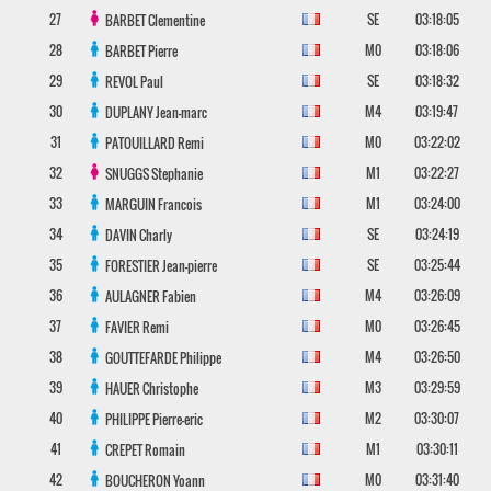
27
SE
03:18:05
BARBET
Clementine
28
M0
03:18:06
BARBET
Pierre
29
SE
03:18:32
REVOL
Paul
30
M4
03:19:47
DUPLANY
Jean-marc
31
M0
03:22:02
PATOUILLARD
Remi
32
M1
03:22:27
SNUGGS
Stephanie
33
M1
03:24:00
MARGUIN
Francois
34
SE
03:24:19
DAVIN
Charly
35
SE
03:25:44
FORESTIER
Jean-pierre
36
M4
03:26:09
AULAGNER
Fabien
37
M0
03:26:45
FAVIER
Remi
38
M4
03:26:50
GOUTTEFARDE
Philippe
39
M3
03:29:59
HAUER
Christophe
40
M2
03:30:07
PHILIPPE
Pierre-eric
41
M1
03:30:11
CREPET
Romain
42
M0
03:31:40
BOUCHERON
Yoann