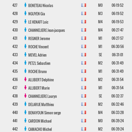
427
M0
06:19:52
BENETEAU
Nicolas
428
M3
06:19:52
NGUYEN
Gia
429
M4
06:19:53
LE HENAFF
Loic
430
M4
06:27:47
CHANNELIERE
Jean-jacques
431
M1
06:27:57
REGNER
Jerome
432
M1
06:30:56
ROCHE
Vincent
433
SE
06:31:01
MEVEL
Adrien
434
M2
06:31:49
PETZL
Sebastien
435
M1
06:31:49
ROCHE
Bruno
436
M2
06:31:54
ALLIBERT
Delphine
437
M1
06:31:54
ALLIBERT
Marie
438
SE
06:32:37
CHANNELIERE
Lauryn
439
M2
06:32:46
DELARUE
Matthieu
440
M4
06:33:28
BENAYOUN
Simon serge
441
M0
06:39:24
CARDON
Michael
442
M2
06:39:24
CAMACHO
Michel