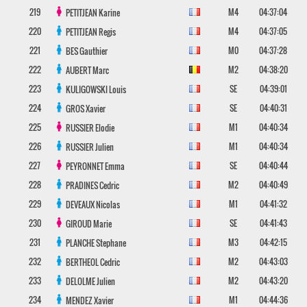
219
M4
04:37:04
PETITJEAN
Karine
220
M4
04:37:05
PETITJEAN
Regis
221
M0
04:37:28
BES
Gauthier
222
M2
04:38:20
AUBERT
Marc
223
SE
04:39:01
KULIGOWSKI
Louis
224
SE
04:40:31
GROS
Xavier
225
M1
04:40:34
RUSSIER
Elodie
226
M1
04:40:34
RUSSIER
Julien
227
SE
04:40:44
PEYRONNET
Emma
228
M2
04:40:49
PRADINES
Cedric
229
M1
04:41:32
DEVEAUX
Nicolas
230
SE
04:41:43
GIROUD
Marie
231
M3
04:42:15
PLANCHE
Stephane
232
M2
04:43:03
BERTHEOL
Cedric
233
M2
04:43:20
DELOLME
Julien
234
M1
04:44:36
MENDEZ
Xavier