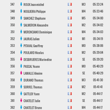
347
M3
05:33:24
ROUX
Jean-michel
348
M4
05:33:46
NOGUEIRA
Philippe
349
M5
05:34:00
SANCHEZ
Stephane
350
M2
05:34:02
SALMERON
Alexandre
351
M4
05:34:03
MERENCIANO
Dominique
352
M1
05:34:19
JAURAS
Julien
353
M0
05:38:06
PITAVAL
Geoffrey
354
M2
05:39:04
POULARD
Nicolas
355
SE
05:39:20
DESBRUERES
Marie-elise
356
M0
05:40:29
PASCAL
Yoann
357
SE
05:40:29
LAMALLE
Alexine
358
M3
05:41:30
DURAND
Thomas
359
M2
05:41:41
SORREL
Thomas
360
M2
05:44:17
SATTLER
Yann
361
SE
05:44:17
CHATELET
Julie
362
M4
05:44:17
CHATELET
Bruno