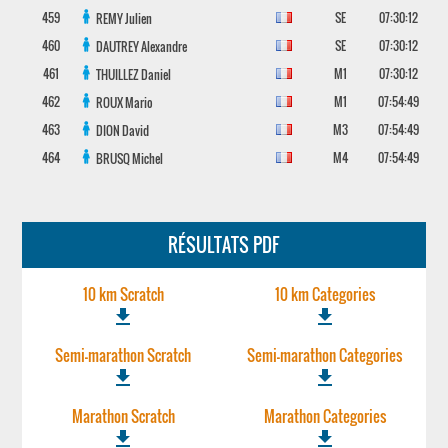
459
SE
07:30:12
REMY
Julien
460
SE
07:30:12
DAUTREY
Alexandre
461
M1
07:30:12
THUILLEZ
Daniel
462
M1
07:54:49
ROUX
Mario
463
M3
07:54:49
DION
David
464
M4
07:54:49
BRUSQ
Michel
RÉSULTATS PDF
10 km Scratch
10 km Categories
file_download
file_download
Semi-marathon Scratch
Semi-marathon Categories
file_download
file_download
Marathon Scratch
Marathon Categories
file_download
file_download