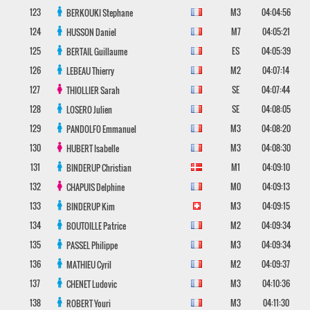
123
M3
04:04:56
BERKOUKI
Stephane
124
M7
04:05:21
HUSSON
Daniel
125
ES
04:05:39
BERTAIL
Guillaume
126
M2
04:07:14
LEBEAU
Thierry
127
SE
04:07:44
THIOLLIER
Sarah
128
SE
04:08:05
LOSERO
Julien
129
M3
04:08:20
PANDOLFO
Emmanuel
130
M3
04:08:30
HUBERT
Isabelle
131
M1
04:09:10
BINDERUP
Christian
132
M0
04:09:13
CHAPUIS
Delphine
133
M3
04:09:15
BINDERUP
Kim
134
M2
04:09:34
BOUTOILLE
Patrice
135
M3
04:09:34
PASSEL
Philippe
136
M2
04:09:37
MATHIEU
Cyril
137
M3
04:10:36
CHENET
Ludovic
138
M3
04:11:30
ROBERT
Youri