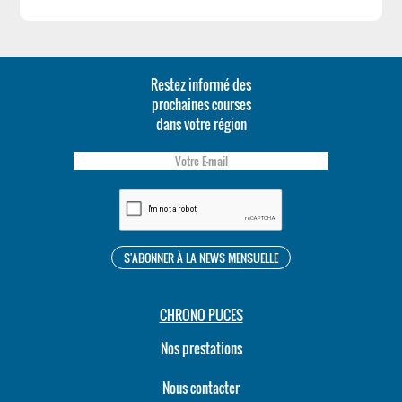
Restez informé des
prochaines courses
dans votre région
CHRONO PUCES
Nos prestations
Nous contacter