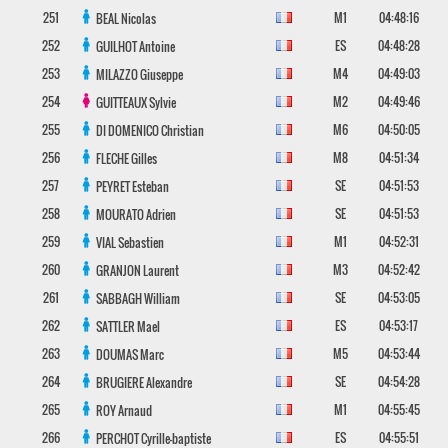
251
M1
04:48:16
BEAL
Nicolas
252
ES
04:48:28
GUILHOT
Antoine
253
M4
04:49:03
MILAZZO
Giuseppe
254
M2
04:49:46
GUITTEAUX
Sylvie
255
M6
04:50:05
DI DOMENICO
Christian
256
M8
04:51:34
FLECHE
Gilles
257
SE
04:51:53
PEYRET
Esteban
258
SE
04:51:53
MOURATO
Adrien
259
M1
04:52:31
VIAL
Sebastien
260
M3
04:52:42
GRANJON
Laurent
261
SE
04:53:05
SABBAGH
William
262
ES
04:53:17
SATTLER
Mael
263
M5
04:53:44
DOUMAS
Marc
264
SE
04:54:28
BRUGIERE
Alexandre
265
M1
04:55:45
ROY
Arnaud
266
ES
04:55:51
PERCHOT
Cyrille-baptiste