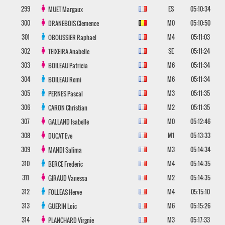
299
ES
05:10:34
MUET
Margaux
300
M0
05:10:50
DRANEBOIS
Clemence
301
M4
05:11:03
OBOUSSIER
Raphael
302
SE
05:11:24
TEIXEIRA
Anabelle
303
M6
05:11:34
BOILEAU
Patricia
304
M6
05:11:34
BOILEAU
Remi
305
M3
05:11:35
PERNES
Pascal
306
M2
05:11:35
CARON
Christian
307
M0
05:12:46
GALLAND
Isabelle
308
M1
05:13:33
DUCAT
Eve
309
M3
05:14:34
MANDI
Salima
310
M4
05:14:35
BERCE
Frederic
311
M2
05:14:35
GIRAUD
Vanessa
312
M4
05:15:10
FOLLEAS
Herve
313
M6
05:15:26
GUERIN
Loic
314
M3
05:17:33
PLANCHARD
Virgnie