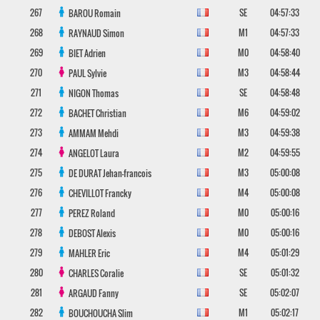
267
SE
04:57:33
BAROU
Romain
268
M1
04:57:33
RAYNAUD
Simon
269
M0
04:58:40
BIET
Adrien
270
M3
04:58:44
PAUL
Sylvie
271
SE
04:58:48
NIGON
Thomas
272
M6
04:59:02
BACHET
Christian
273
M3
04:59:38
AMMAM
Mehdi
274
M2
04:59:55
ANGELOT
Laura
275
M3
05:00:08
DE DURAT
Jehan-francois
276
M4
05:00:08
CHEVILLOT
Francky
277
M0
05:00:16
PEREZ
Roland
278
M0
05:00:16
DEBOST
Alexis
279
M4
05:01:29
MAHLER
Eric
280
SE
05:01:32
CHARLES
Coralie
281
SE
05:02:07
ARGAUD
Fanny
282
M1
05:02:17
BOUCHOUCHA
Slim