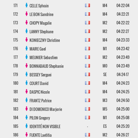
171
M4
04:22:04
CELLE
Sylvain
172
M4
04:22:21
LE BON
Sandrine
173
M2
04:22:22
CHOPY
Magalie
174
M2
04:22:27
LANNY
Stephane
175
M4
04:23:33
KONIECZNY
Christine
176
M1
04:23:42
MAIRE
Gael
177
M2
04:23:49
MEUNIER
Sebastien
178
M0
04:23:49
BONNABAUD
Stephanie
179
SE
04:24:17
BESSEY
Serguei
180
M4
04:24:23
COURT
David
181
M4
04:24:25
DASPIC
Nicole
182
M3
04:24:50
FRANTZ
Patrice
183
M5
04:25:00
DI DOMENICO
Marjorie
184
M1
04:25:08
PILON
Gregory
185
-
ES
04:25:20
IDENTITÉ NON VISIBLE
186
M2
04:26:27
FUENTE
Laetitia