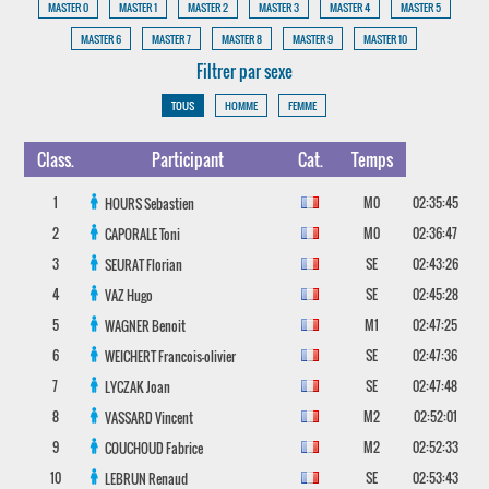
MASTER 0
MASTER 1
MASTER 2
MASTER 3
MASTER 4
MASTER 5
MASTER 6
MASTER 7
MASTER 8
MASTER 9
MASTER 10
Filtrer par sexe
TOUS
HOMME
FEMME
Class.
Participant
Cat.
Temps
1
M0
02:35:45
HOURS
Sebastien
2
M0
02:36:47
CAPORALE
Toni
3
SE
02:43:26
SEURAT
Florian
4
SE
02:45:28
VAZ
Hugo
5
M1
02:47:25
WAGNER
Benoit
6
SE
02:47:36
WEICHERT
Francois-olivier
7
SE
02:47:48
LYCZAK
Joan
8
M2
02:52:01
VASSARD
Vincent
9
M2
02:52:33
COUCHOUD
Fabrice
10
SE
02:53:43
LEBRUN
Renaud