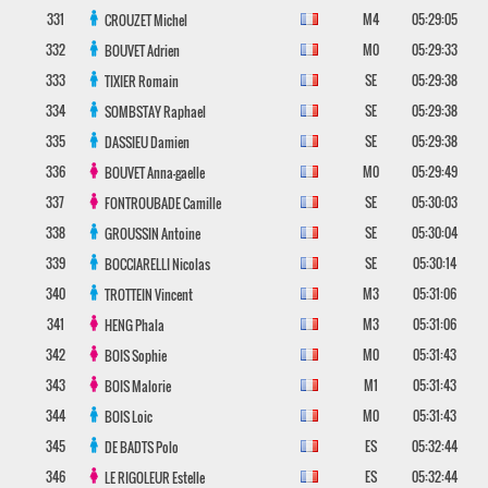
331
M4
05:29:05
CROUZET
Michel
332
M0
05:29:33
BOUVET
Adrien
333
SE
05:29:38
TIXIER
Romain
334
SE
05:29:38
SOMBSTAY
Raphael
335
SE
05:29:38
DASSIEU
Damien
336
M0
05:29:49
BOUVET
Anna-gaelle
337
SE
05:30:03
FONTROUBADE
Camille
338
SE
05:30:04
GROUSSIN
Antoine
339
SE
05:30:14
BOCCIARELLI
Nicolas
340
M3
05:31:06
TROTTEIN
Vincent
341
M3
05:31:06
HENG
Phala
342
M0
05:31:43
BOIS
Sophie
343
M1
05:31:43
BOIS
Malorie
344
M0
05:31:43
BOIS
Loic
345
ES
05:32:44
DE BADTS
Polo
346
ES
05:32:44
LE RIGOLEUR
Estelle