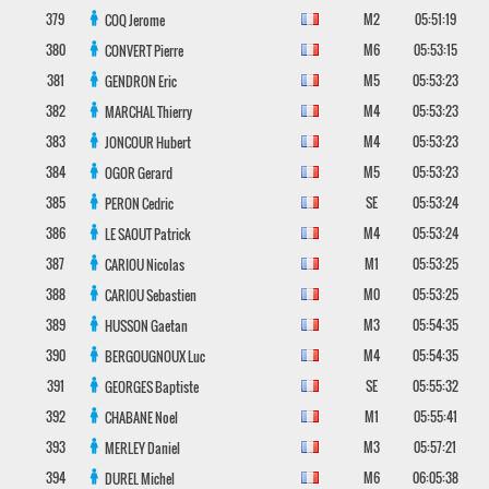
379
M2
05:51:19
COQ
Jerome
380
M6
05:53:15
CONVERT
Pierre
381
M5
05:53:23
GENDRON
Eric
382
M4
05:53:23
MARCHAL
Thierry
383
M4
05:53:23
JONCOUR
Hubert
384
M5
05:53:23
OGOR
Gerard
385
SE
05:53:24
PERON
Cedric
386
M4
05:53:24
LE SAOUT
Patrick
387
M1
05:53:25
CARIOU
Nicolas
388
M0
05:53:25
CARIOU
Sebastien
389
M3
05:54:35
HUSSON
Gaetan
390
M4
05:54:35
BERGOUGNOUX
Luc
391
SE
05:55:32
GEORGES
Baptiste
392
M1
05:55:41
CHABANE
Noel
393
M3
05:57:21
MERLEY
Daniel
394
M6
06:05:38
DUREL
Michel