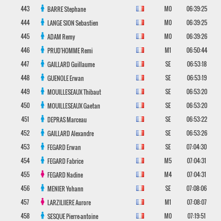
443
M0
06:39:25
BARRE
Stephane
444
M0
06:39:25
LANGE SION
Sebastien
445
M0
06:39:26
ADAM
Remy
446
M1
06:50:44
PRUD'HOMME
Remi
447
SE
06:53:18
GAILLARD
Guillaume
448
SE
06:53:19
GUENOLE
Erwan
449
SE
06:53:20
MOUILLESEAUX
Thibaut
450
SE
06:53:20
MOUILLESEAUX
Gaetan
451
SE
06:53:22
DEPRAS
Marceau
452
SE
06:53:26
GAILLARD
Alexandre
453
SE
07:04:30
FEGARD
Erwan
454
M5
07:04:31
FEGARD
Fabrice
455
M4
07:04:31
FEGARD
Nadine
456
SE
07:08:06
MENIER
Yohann
457
M1
07:08:07
LARZILIIERE
Aurore
458
M0
07:19:51
SESQUE
Pierre-antoine