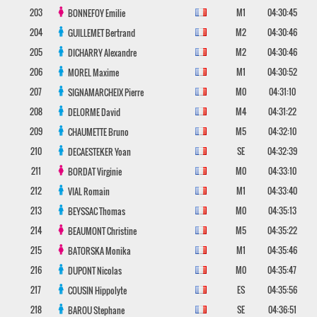
203
M1
04:30:45
BONNEFOY
Emilie
204
M2
04:30:46
GUILLEMET
Bertrand
205
M2
04:30:46
DICHARRY
Alexandre
206
M1
04:30:52
MOREL
Maxime
207
M0
04:31:10
SIGNAMARCHEIX
Pierre
208
M4
04:31:22
DELORME
David
209
M5
04:32:10
CHAUMETTE
Bruno
210
SE
04:32:39
DECAESTEKER
Yoan
211
M0
04:33:10
BORDAT
Virginie
212
M1
04:33:40
VIAL
Romain
213
M0
04:35:13
BEYSSAC
Thomas
214
M5
04:35:22
BEAUMONT
Christine
215
M1
04:35:46
BATORSKA
Monika
216
M0
04:35:47
DUPONT
Nicolas
217
ES
04:35:56
COUSIN
Hippolyte
218
SE
04:36:51
BAROU
Stephane