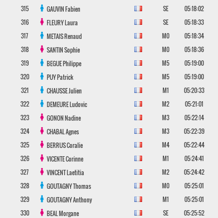
315
SE
05:18:02
GAUVIN
Fabien
316
SE
05:18:33
FLEURY
Laura
317
M0
05:18:34
METAIS
Renaud
318
M0
05:18:36
SANTIN
Sophie
319
M5
05:19:00
BEGUE
Philippe
320
M5
05:19:00
PUY
Patrick
321
M1
05:20:33
CHAUSSE
Julien
322
M2
05:21:01
DEMEURE
Ludovic
323
M3
05:22:14
GONON
Nadine
324
M3
05:22:39
CHABAL
Agnes
325
M4
05:22:44
BERRUS
Coralie
326
M1
05:24:41
VICENTE
Corinne
327
M2
05:24:42
VINCENT
Laetitia
328
M0
05:25:01
GOUTAGNY
Thomas
329
M1
05:25:01
GOUTAGNY
Anthony
330
SE
05:25:52
BEAL
Morgane