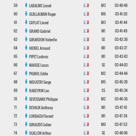
59
M3
03:40:46
LABALME
Lionel
60
M6
03:41:20
GUILLAUMIN
Roger
61
M3
03:41:44
CAYLAT
Lionel
62
M1
03:41:49
GRAND
Gabriel
63
SE
03:42:36
GIRARDON
Valentin
64
M1
03:43:37
HICKEL
Arnaud
65
M1
03:43:43
PIPET
Ludovic
66
SE
03:44:03
MAISSE
Lucas
67
M2
03:44:44
PIGNOL
Eddie
68
M5
03:45:28
INDUSTRI
Serge
69
ES
03:45:34
RABEYRIN
Luc
70
M2
03:46:36
SEVESSAND
Philippe
71
M1
03:47:10
DEVAUX
Anthony
72
M1
03:47:34
LORBACH
Florent
73
M0
03:47:53
GIRAUDO
Julien
74
SE
03:48:06
OUILLON
Arthur