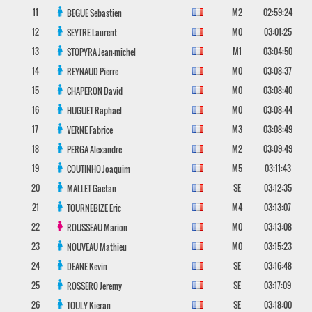
11
M2
02:59:24
BEGUE
Sebastien
12
M0
03:01:25
SEYTRE
Laurent
13
M1
03:04:50
STOPYRA
Jean-michel
14
M0
03:08:37
REYNAUD
Pierre
15
M0
03:08:40
CHAPERON
David
16
M0
03:08:44
HUGUET
Raphael
17
M3
03:08:49
VERNE
Fabrice
18
M2
03:09:49
PERGA
Alexandre
19
M5
03:11:43
COUTINHO
Joaquim
20
SE
03:12:35
MALLET
Gaetan
21
M4
03:13:07
TOURNEBIZE
Eric
22
M0
03:13:08
ROUSSEAU
Marion
23
M0
03:15:23
NOUVEAU
Mathieu
24
SE
03:16:48
DEANE
Kevin
25
SE
03:17:09
ROSSERO
Jeremy
26
SE
03:18:00
TOULY
Kieran