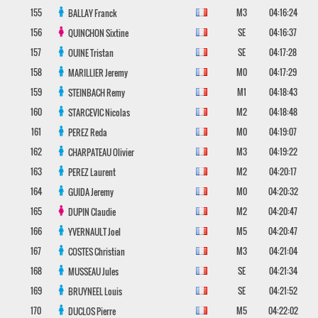
155
M3
04:16:24
BALLAY
Franck
156
SE
04:16:37
QUINCHON
Sixtine
157
SE
04:17:28
OUINE
Tristan
158
M0
04:17:29
MARILLIER
Jeremy
159
M1
04:18:43
STEINBACH
Remy
160
M2
04:18:48
STARCEVIC
Nicolas
161
M0
04:19:07
PEREZ
Reda
162
M3
04:19:22
CHARPATEAU
Olivier
163
M2
04:20:17
PEREZ
Laurent
164
M0
04:20:32
GUIDA
Jeremy
165
M2
04:20:47
DUPIN
Claudie
166
M5
04:20:47
YVERNAULT
Joel
167
M3
04:21:04
COSTES
Christian
168
SE
04:21:34
MUSSEAU
Jules
169
SE
04:21:52
BRUYNEEL
Louis
170
M5
04:22:02
DUCLOS
Pierre