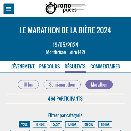
menu
LE MARATHON DE LA BIÈRE 2024
19/05/2024
Montbrison - Loire (42)
L'ÉVÉNEMENT
PARCOURS
RÉSULTATS
COMMENTAIRES
10 km
Semi-marathon
Marathon
464 PARTICIPANTS
Filtrer par catégorie
TOUS
MINIME
CADET
JUNIOR
ESPOIR
SENIOR