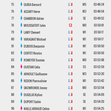
75
M5
03:48:24
GUIDA
Bernard
76
M3
03:48:54
ACCARY
Herve
77
SE
03:49:52
CHAMBON
Adrien
78
M0
03:50:01
MOUSSATOFF
Jules
79
M1
03:50:17
LAMY
Clement
80
M1
03:50:17
VARAGNAT
Michael
81
M1
03:50:50
DUBOIS
Benjamin
82
M1
03:50:56
COIFFET
Nicolas
83
M0
03:52:08
ROMEYER
Damien
84
ES
03:52:59
OUSTANI
Celia
85
M3
03:53:20
ARNOULT
Guillaume
86
M1
03:53:42
REDON
Pierre-olivier
87
M0
03:53:54
SKOWRONEK
Jimmy
88
SE
03:54:09
DUGELAS
Kylian
89
SE
03:54:20
DUPORT
Gabin
90
M1
03:54:25
NAILLE ARNAUD
Celine