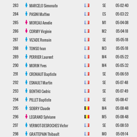
283
SE
05:02:40
MARCELO
Simonato
284
ES
05:03:22
PASINI
Matteo
285
M1
05:04:08
MOREAU
Amelie
286
M2
05:04:18
CORMY
Virginie
287
SE
05:05:18
VIZADE
Romain
288
M3
05:05:18
TONSO
Ivan
289
M4
05:05:22
PERRIER
Laurent
290
M4
05:05:32
MORIN
Yves
291
SE
05:06:59
CRENIAUT
Baptiste
292
SE
05:07:48
ESNAULT
Martin
293
SE
05:07:49
BENTHO
Cedric
294
SE
05:08:47
PILLET
Baptiste
295
M4
05:08:48
SOBRY
Claude
296
M5
05:08:48
LEGRAND
Sylviane
297
SE
05:08:59
VERMOT-DESROCHES
Victor
298
M0
05:09:14
GRATTEPAIN
Thibault