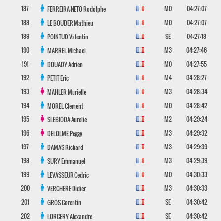
187
M0
04:27:07
FERREIRA-NETO
Rodolphe
188
M0
04:27:07
LE BOUDER
Mathieu
189
SE
04:27:18
POINTUD
Valentin
190
M3
04:27:46
MARREL
Michael
191
M0
04:27:55
DOUADY
Adrien
192
M4
04:28:27
PETIT
Eric
193
M3
04:28:34
MAHLER
Murielle
194
M0
04:28:42
MOREL
Clement
195
M2
04:29:24
SLEBIODA
Aurelie
196
M3
04:29:32
DELOLME
Peggy
197
M3
04:29:39
DAMAS
Richard
198
M3
04:29:39
SURY
Emmanuel
199
M0
04:30:33
LEVASSEUR
Cedric
200
M3
04:30:33
VERCHERE
Didier
201
SE
04:30:42
GROS
Corentin
202
SE
04:30:42
LORCERY
Alexandre