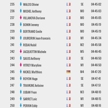
235
SE
04:45:02
WALOS
Olivier
236
M0
04:45:03
MICHEL
Anthony
237
M0
04:45:05
VILLANOVA
Doriane
238
M0
04:45:19
BONIN
Jeremy
239
M0
04:45:19
BERTRAND
Emile
240
M1
04:45:34
JOURDRIN
Jean-francois
241
M2
04:45:58
REBAI
Nabil
242
M5
04:46:45
JACQUOTTIN
Michele
243
SE
04:46:50
SAJUS
Anthony
244
M1
04:46:50
VITREY
Maryline
245
M4
04:47:20
NICKEL
Matthias
246
SE
04:47:41
ROYON
Hugo
247
SE
04:47:51
TRAVKINE
Antoine
248
M3
04:48:10
JUBAN
Yvan
249
M1
04:48:15
SARRET
Loic
250
M1
04:48:16
PERRIN
Eddy