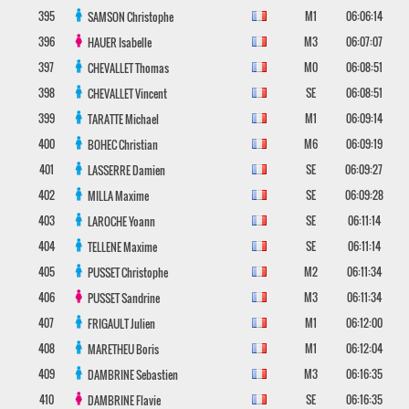
395
M1
06:06:14
SAMSON
Christophe
396
M3
06:07:07
HAUER
Isabelle
397
M0
06:08:51
CHEVALLET
Thomas
398
SE
06:08:51
CHEVALLET
Vincent
399
M1
06:09:14
TARATTE
Michael
400
M6
06:09:19
BOHEC
Christian
401
SE
06:09:27
LASSERRE
Damien
402
SE
06:09:28
MILLA
Maxime
403
SE
06:11:14
LAROCHE
Yoann
404
SE
06:11:14
TELLENE
Maxime
405
M2
06:11:34
PUSSET
Christophe
406
M3
06:11:34
PUSSET
Sandrine
407
M1
06:12:00
FRIGAULT
Julien
408
M1
06:12:04
MARETHEU
Boris
409
M3
06:16:35
DAMBRINE
Sebastien
410
SE
06:16:35
DAMBRINE
Flavie