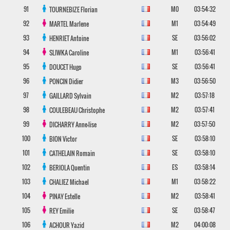
91
M0
03:54:32
TOURNEBIZE
Florian
92
M1
03:54:49
MARTEL
Marlene
93
SE
03:56:02
HENRIET
Antoine
94
M1
03:56:41
SLIWKA
Caroline
95
SE
03:56:41
DOUCET
Hugo
96
M3
03:56:50
PONCIN
Didier
97
M2
03:57:18
GAILLARD
Sylvain
98
M2
03:57:41
COULEBEAU
Christophe
99
M2
03:57:50
DICHARRY
Anne-lise
100
SE
03:58:10
BION
Victor
101
SE
03:58:10
CATHELAIN
Romain
102
ES
03:58:14
BERIOLA
Quentin
103
M1
03:58:22
CHALIEZ
Michael
104
M2
03:58:41
PINAY
Estelle
105
SE
03:58:47
REY
Emilie
106
M2
04:00:08
ACHOUR
Yazid