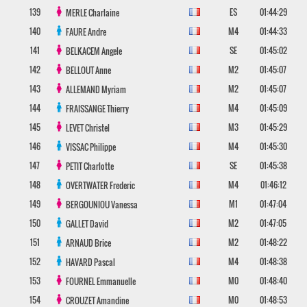
139
ES
01:44:29
MERLE
Charlaine
140
M4
01:44:33
FAURE
Andre
141
SE
01:45:02
BELKACEM
Angele
142
M2
01:45:07
BELLOUT
Anne
143
M2
01:45:07
ALLEMAND
Myriam
144
M4
01:45:09
FRAISSANGE
Thierry
145
M3
01:45:29
LEVET
Christel
146
M4
01:45:30
VISSAC
Philippe
147
SE
01:45:38
PETIT
Charlotte
148
M4
01:46:12
OVERTWATER
Frederic
149
M1
01:47:04
BERGOUNIOU
Vanessa
150
M2
01:47:05
GALLET
David
151
M2
01:48:22
ARNAUD
Brice
152
M4
01:48:38
HAVARD
Pascal
153
M0
01:48:40
FOURNEL
Emmanuelle
154
M0
01:48:53
CROUZET
Amandine