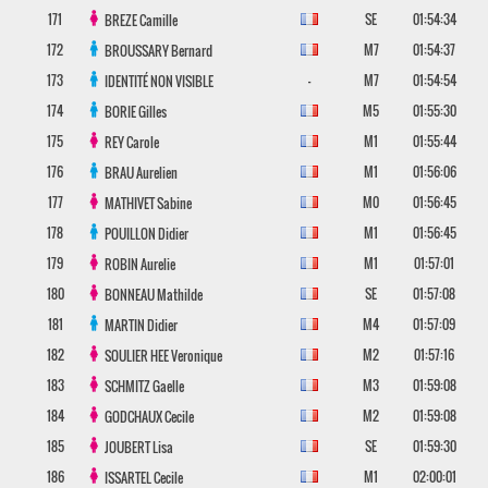
171
SE
01:54:34
BREZE
Camille
172
M7
01:54:37
BROUSSARY
Bernard
173
-
M7
01:54:54
IDENTITÉ NON VISIBLE
174
M5
01:55:30
BORIE
Gilles
175
M1
01:55:44
REY
Carole
176
M1
01:56:06
BRAU
Aurelien
177
M0
01:56:45
MATHIVET
Sabine
178
M1
01:56:45
POUILLON
Didier
179
M1
01:57:01
ROBIN
Aurelie
180
SE
01:57:08
BONNEAU
Mathilde
181
M4
01:57:09
MARTIN
Didier
182
M2
01:57:16
SOULIER HEE
Veronique
183
M3
01:59:08
SCHMITZ
Gaelle
184
M2
01:59:08
GODCHAUX
Cecile
185
SE
01:59:30
JOUBERT
Lisa
186
M1
02:00:01
ISSARTEL
Cecile