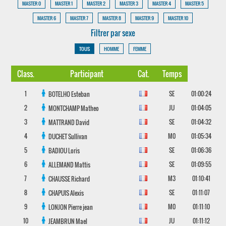
MASTER 0
MASTER 1
MASTER 2
MASTER 3
MASTER 4
MASTER 5
MASTER 6
MASTER 7
MASTER 8
MASTER 9
MASTER 10
Filtrer par sexe
TOUS
HOMME
FEMME
Class.
Participant
Cat.
Temps
1
SE
01:00:24
BOTELHO
Esteban
2
JU
01:04:05
MONTCHAMP
Matheo
3
SE
01:04:32
MATTRAND
David
4
M0
01:05:34
DUCHET
Sullivan
5
SE
01:06:36
BADIOU
Loris
6
SE
01:09:55
ALLEMAND
Mattis
7
M3
01:10:41
CHAUSSE
Richard
8
SE
01:11:07
CHAPUIS
Alexis
9
M0
01:11:10
LONJON
Pierre jean
10
JU
01:11:12
JEAMBRUN
Mael