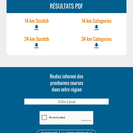
RÉSULTATS PDF
14 km Scratch
14 km Categories
file_download
file_download
24 km Scratch
24 km Categories
file_download
file_download
Restez informé des
prochaines courses
dans votre région