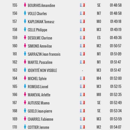
155
SE
01:48:58
BOURHIS
Amandine
156
M7
01:48:58
VOLLE
Charles
157
M0
01:49:18
KAPLONIAK
Tomasz
158
M3
01:49:19
CELLE
Philippe
159
ES
01:49:36
DESOLME
Clarisse
160
M2
01:50:57
SIMOND
Anne-lise
161
M1
01:51:09
SARRAZIN
Jean francois
162
M1
01:51:47
MARTEL
Pascaline
163
-
M3
01:51:47
IDENTITÉ NON VISIBLE
164
M4
01:52:00
MICHEL
Sylvie
165
M3
01:52:15
ROMEAS
Lionel
166
M8
01:52:35
MANEVAL
Arlette
167
SE
01:52:49
AUTUSSE
Maeva
168
SE
01:53:34
GOELO
Jean-pierre
169
M3
01:53:59
CHARREL
Fabienne
170
M2
01:54:07
COTTIER
Jerome