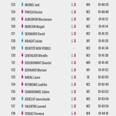
123
M6
01:40:35
MOINEL
Joel
124
M2
01:40:40
PAREJA
Karine
125
M1
01:41:13
AUBOIRON
Marianson
126
M2
01:41:14
MARCON
Magali
127
M2
01:41:25
SEIGNARD
David
128
M1
01:41:26
KRACHT
Julien
129
-
M3
01:41:34
IDENTITÉ NON VISIBLE
130
M3
01:41:38
CHEVALIER
Mireille
131
M6
01:41:49
DIOUDONNAT
Chantal
132
M1
01:41:53
BERNARD
Myriam
133
SE
01:42:03
NADAL
Laure
134
M2
01:42:49
REYMOND
Laetitia
135
M1
01:43:53
CHARBONNEL
Celine
136
M5
01:43:54
ASSEZAT
Jean-claude
137
M2
01:43:54
VALENTIN
Laurent
138
M4
01:44:18
VISSAC
Florence