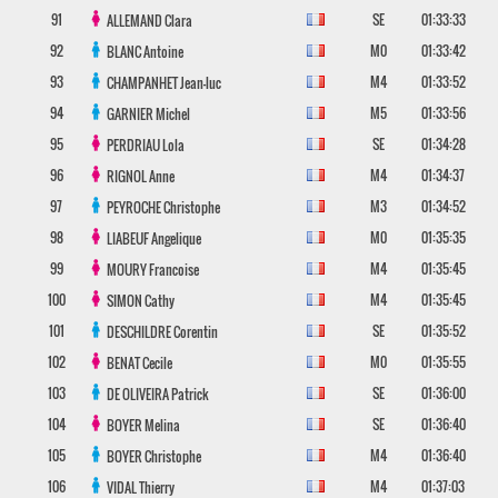
91
SE
01:33:33
ALLEMAND
Clara
92
M0
01:33:42
BLANC
Antoine
93
M4
01:33:52
CHAMPANHET
Jean-luc
94
M5
01:33:56
GARNIER
Michel
95
SE
01:34:28
PERDRIAU
Lola
96
M4
01:34:37
RIGNOL
Anne
97
M3
01:34:52
PEYROCHE
Christophe
98
M0
01:35:35
LIABEUF
Angelique
99
M4
01:35:45
MOURY
Francoise
100
M4
01:35:45
SIMON
Cathy
101
SE
01:35:52
DESCHILDRE
Corentin
102
M0
01:35:55
BENAT
Cecile
103
SE
01:36:00
DE OLIVEIRA
Patrick
104
SE
01:36:40
BOYER
Melina
105
M4
01:36:40
BOYER
Christophe
106
M4
01:37:03
VIDAL
Thierry