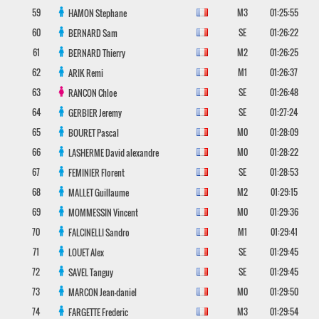
59
M3
01:25:55
HAMON
Stephane
60
SE
01:26:22
BERNARD
Sam
61
M2
01:26:25
BERNARD
Thierry
62
M1
01:26:37
ARIK
Remi
63
SE
01:26:48
RANCON
Chloe
64
SE
01:27:24
GERBIER
Jeremy
65
M0
01:28:09
BOURET
Pascal
66
M0
01:28:22
LASHERME
David alexandre
67
SE
01:28:53
FEMINIER
Florent
68
M2
01:29:15
MALLET
Guillaume
69
M0
01:29:36
MOMMESSIN
Vincent
70
M1
01:29:41
FALCINELLI
Sandro
71
SE
01:29:45
LOUET
Alex
72
SE
01:29:45
SAVEL
Tanguy
73
M0
01:29:50
MARCON
Jean-daniel
74
M3
01:29:54
FARGETTE
Frederic