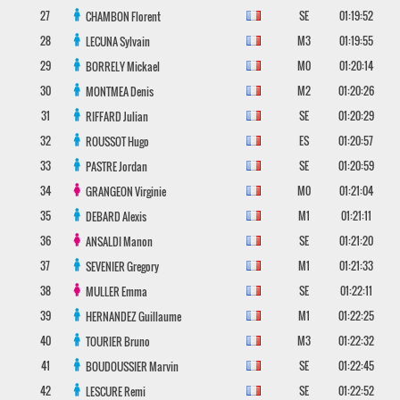
27
SE
01:19:52
CHAMBON
Florent
28
M3
01:19:55
LECUNA
Sylvain
29
M0
01:20:14
BORRELY
Mickael
30
M2
01:20:26
MONTMEA
Denis
31
SE
01:20:29
RIFFARD
Julian
32
ES
01:20:57
ROUSSOT
Hugo
33
SE
01:20:59
PASTRE
Jordan
34
M0
01:21:04
GRANGEON
Virginie
35
M1
01:21:11
DEBARD
Alexis
36
SE
01:21:20
ANSALDI
Manon
37
M1
01:21:33
SEVENIER
Gregory
38
SE
01:22:11
MULLER
Emma
39
M1
01:22:25
HERNANDEZ
Guillaume
40
M3
01:22:32
TOURIER
Bruno
41
SE
01:22:45
BOUDOUSSIER
Marvin
42
SE
01:22:52
LESCURE
Remi