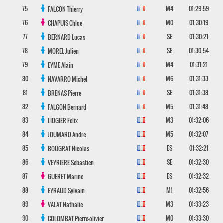
75
M4
01:29:59
FALCON
Thierry
76
M0
01:30:19
CHAPUIS
Chloe
77
SE
01:30:21
BERNARD
Lucas
78
SE
01:30:54
MOREL
Julien
79
M4
01:31:21
EYME
Alain
80
M6
01:31:33
NAVARRO
Michel
81
SE
01:31:38
BRENAS
Pierre
82
M5
01:31:48
FALGON
Bernard
83
M3
01:32:06
LIOGIER
Felix
84
M5
01:32:07
JOUMARD
Andre
85
ES
01:32:21
BOUGRAT
Nicolas
86
SE
01:32:30
VEYRIERE
Sebastien
87
ES
01:32:32
GUERET
Marine
88
M1
01:32:56
EYRAUD
Sylvain
89
M3
01:33:23
VALAT
Nathalie
90
M0
01:33:30
COLOMBAT
Pierre-olivier