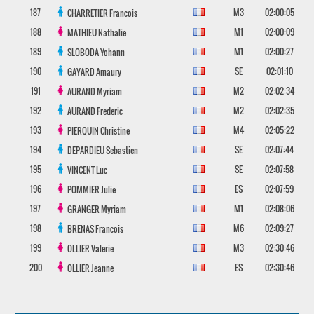
187
M3
02:00:05
CHARRETIER
Francois
188
M1
02:00:09
MATHIEU
Nathalie
189
M1
02:00:27
SLOBODA
Yohann
190
SE
02:01:10
GAYARD
Amaury
191
M2
02:02:34
AURAND
Myriam
192
M2
02:02:35
AURAND
Frederic
193
M4
02:05:22
PIERQUIN
Christine
194
SE
02:07:44
DEPARDIEU
Sebastien
195
SE
02:07:58
VINCENT
Luc
196
ES
02:07:59
POMMIER
Julie
197
M1
02:08:06
GRANGER
Myriam
198
M6
02:09:27
BRENAS
Francois
199
M3
02:30:46
OLLIER
Valerie
200
ES
02:30:46
OLLIER
Jeanne