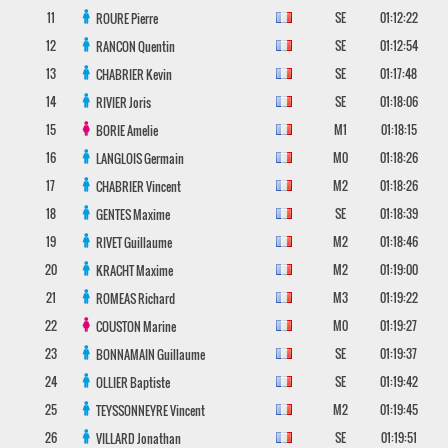
11
SE
01:12:22
ROURE
Pierre
12
SE
01:12:54
RANCON
Quentin
13
SE
01:17:48
CHABRIER
Kevin
14
SE
01:18:06
RIVIER
Joris
15
M1
01:18:15
BORIE
Amelie
16
M0
01:18:26
LANGLOIS
Germain
17
M2
01:18:26
CHABRIER
Vincent
18
SE
01:18:39
GENTES
Maxime
19
M2
01:18:46
RIVET
Guillaume
20
M2
01:19:00
KRACHT
Maxime
21
M3
01:19:22
ROMEAS
Richard
22
M0
01:19:27
COUSTON
Marine
23
SE
01:19:37
BONNAMAIN
Guillaume
24
SE
01:19:42
OLLIER
Baptiste
25
M2
01:19:45
TEYSSONNEYRE
Vincent
26
SE
01:19:51
VILLARD
Jonathan