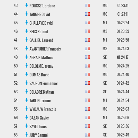
43
M0
01:23:11
ROUSSET
Jordane
44
M0
01:23:11
TANGHE
David
45
M1
01:23:24
CHALLAYE
David
46
M3
01:23:39
SEUX
Roland
47
M1
01:23:58
GALLIEU
Laurent
48
M3
01:24:03
AVANTURIER
Francois
49
SE
01:24:17
AGRAIN
Mathieu
50
M0
01:24:25
DELOLME
Jeremy
51
M0
01:24:40
DUMAS
David
52
SE
01:24:42
SAURON
Emmanuel
53
SE
01:24:44
DELABRE
Nathan
54
M1
01:24:54
TARLIN
Jerome
55
M0
01:25:03
WYDAUW
Francois
56
M1
01:25:06
BAZAN
Xavier
57
SE
01:25:36
SAVEL
Louis
58
SE
01:25:49
JURY
Samuel