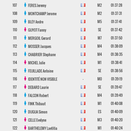
107
M2
01:37:28
FERES
Jeremy
108
M2
01:37:31
MONTCHAMP
Jerome
109
M5
01:37:41
BLEY
Andre
110
SE
01:37:42
GUYOT
Fanny
111
M7
01:37:50
MERGOIL
Gerard
112
M4
01:38:09
MOSSER
Jacques
113
M4
01:38:35
CHABRIER
Stephane
114
M1
01:38:41
MICHEL
Julie
115
SE
01:38:56
FEUILLADE
Antoine
116
-
M0
01:39:19
IDENTITÉ NON VISIBLE
117
SE
01:39:47
DEBARD
Laurie
118
M4
01:39:49
FALCON
Robert
119
M1
01:40:08
FINK
Thibaut
120
ES
01:40:09
DUGUA
Simon
121
M3
01:40:20
CELLE
Evelyne
122
M1
01:40:24
BARTHELEMY
Laetitia