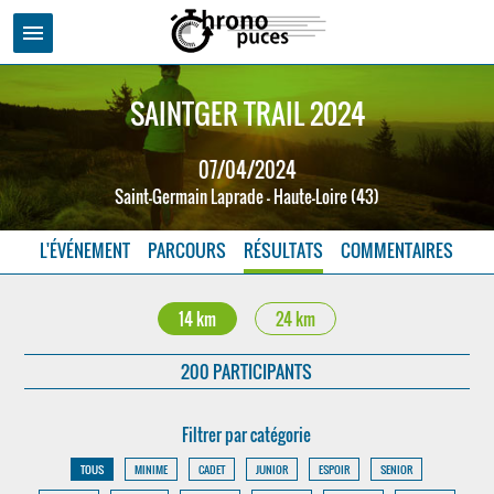
menu
SAINTGER TRAIL 2024
07/04/2024
Saint-Germain Laprade - Haute-Loire (43)
L'ÉVÉNEMENT
PARCOURS
RÉSULTATS
COMMENTAIRES
14 km
24 km
200 PARTICIPANTS
Filtrer par catégorie
TOUS
MINIME
CADET
JUNIOR
ESPOIR
SENIOR