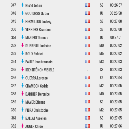
347
SE
00:26:57
REVEL
Johan
348
JU
00:26:58
GOUTORBE
Gabin
349
SE
00:27:00
HERMILLON
Ludwig
350
SE
00:27:00
VERNIERE
Brandon
351
JU
00:27:01
MANIERI
Thomas
352
M0
00:27:02
DUBREUIL
Ludivine
353
M5
00:27:02
ROUX
Patrick
354
M3
00:27:03
PAUZE
Jean francois
355
-
SE
00:27:03
IDENTITÉ NON VISIBLE
356
ES
00:27:04
GUERRA
Lorenzo
357
M2
00:27:05
CHAMBON
Cedric
358
M0
00:27:05
BARBIER
Berenice
359
SE
00:27:05
MAYER
Etienne
360
M2
00:27:05
PIERA
Christophe
361
SE
00:27:05
BALLAT
Aurelien
362
JU
00:27:06
AUGER
Chloe