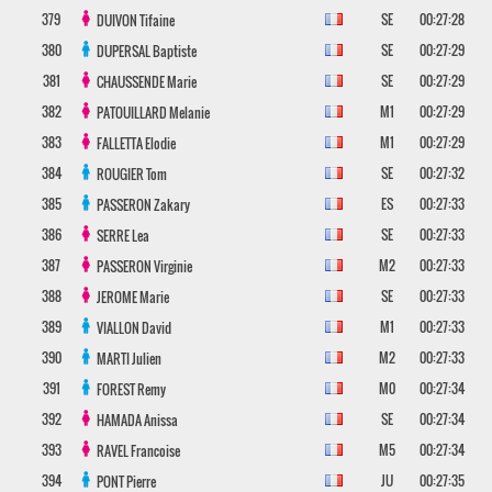
379
SE
00:27:28
DUIVON
Tifaine
380
SE
00:27:29
DUPERSAL
Baptiste
381
SE
00:27:29
CHAUSSENDE
Marie
382
M1
00:27:29
PATOUILLARD
Melanie
383
M1
00:27:29
FALLETTA
Elodie
384
SE
00:27:32
ROUGIER
Tom
385
ES
00:27:33
PASSERON
Zakary
386
SE
00:27:33
SERRE
Lea
387
M2
00:27:33
PASSERON
Virginie
388
SE
00:27:33
JEROME
Marie
389
M1
00:27:33
VIALLON
David
390
M2
00:27:33
MARTI
Julien
391
M0
00:27:34
FOREST
Remy
392
SE
00:27:34
HAMADA
Anissa
393
M5
00:27:34
RAVEL
Francoise
394
JU
00:27:35
PONT
Pierre