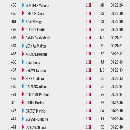
459
M1
00:28:26
GUNTHER
Yohann
460
ES
00:28:30
DEFOUS
Clara
461
ES
00:28:30
BOYER
Hugo
462
SE
00:28:30
DUCHEZ
Emilie
463
M0
00:28:31
CASANOVAS
Marie
464
SE
00:28:31
VERNAY
Matteo
465
SE
00:28:32
XHEMAL
Noemie
466
JU
00:28:33
BEAL
Louis
467
M0
00:28:33
DELAYE
Kamila
468
SE
00:28:33
PERRET
Alicia
469
SE
00:28:34
DALMAIS
Arthur
470
SE
00:28:34
DELORME
Pauline
471
SE
00:28:35
JULIEN
Dorine
472
CA
00:28:40
CREPET
Mathis
473
JU
00:28:40
VEYSSERE
Ilhane
474
SE
00:28:40
COSTANZO
Lisa