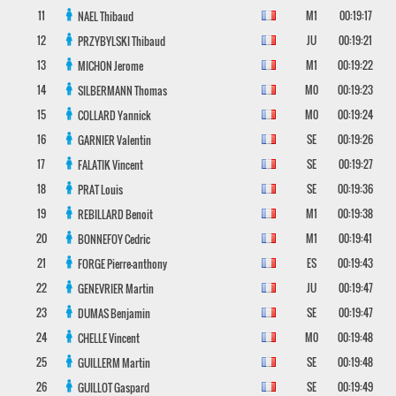
11
M1
00:19:17
NAEL
Thibaud
12
JU
00:19:21
PRZYBYLSKI
Thibaud
13
M1
00:19:22
MICHON
Jerome
14
M0
00:19:23
SILBERMANN
Thomas
15
M0
00:19:24
COLLARD
Yannick
16
SE
00:19:26
GARNIER
Valentin
17
SE
00:19:27
FALATIK
Vincent
18
SE
00:19:36
PRAT
Louis
19
M1
00:19:38
REBILLARD
Benoit
20
M1
00:19:41
BONNEFOY
Cedric
21
ES
00:19:43
FORGE
Pierre-anthony
22
JU
00:19:47
GENEVRIER
Martin
23
SE
00:19:47
DUMAS
Benjamin
24
M0
00:19:48
CHELLE
Vincent
25
SE
00:19:48
GUILLERM
Martin
26
SE
00:19:49
GUILLOT
Gaspard