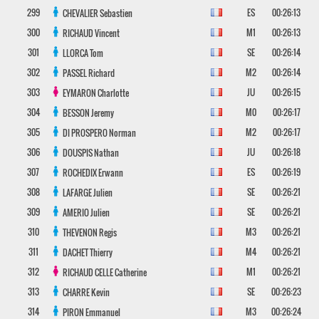
299
ES
00:26:13
CHEVALIER
Sebastien
300
M1
00:26:13
RICHAUD
Vincent
301
SE
00:26:14
LLORCA
Tom
302
M2
00:26:14
PASSEL
Richard
303
JU
00:26:15
EYMARON
Charlotte
304
M0
00:26:17
BESSON
Jeremy
305
M2
00:26:17
DI PROSPERO
Norman
306
JU
00:26:18
DOUSPIS
Nathan
307
ES
00:26:19
ROCHEDIX
Erwann
308
SE
00:26:21
LAFARGE
Julien
309
SE
00:26:21
AMERIO
Julien
310
M3
00:26:21
THEVENON
Regis
311
M4
00:26:21
DACHET
Thierry
312
M1
00:26:21
RICHAUD CELLE
Catherine
313
SE
00:26:23
CHARRE
Kevin
314
M3
00:26:24
PIRON
Emmanuel