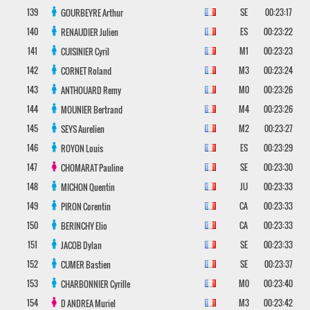
139
SE
00:23:17
GOURBEYRE
Arthur
140
ES
00:23:22
RENAUDIER
Julien
141
M1
00:23:23
CUISINIER
Cyril
142
M3
00:23:24
CORNET
Roland
143
M0
00:23:26
ANTHOUARD
Remy
144
M4
00:23:26
MOUNIER
Bertrand
145
M2
00:23:27
SEYS
Aurelien
146
ES
00:23:29
ROYON
Louis
147
SE
00:23:30
CHOMARAT
Pauline
148
JU
00:23:33
MICHON
Quentin
149
CA
00:23:33
PIRON
Corentin
150
CA
00:23:33
BERINCHY
Elio
151
SE
00:23:33
JACOB
Dylan
152
SE
00:23:37
CUMER
Bastien
153
M0
00:23:40
CHARBONNIER
Cyrille
154
M3
00:23:42
D ANDREA
Muriel