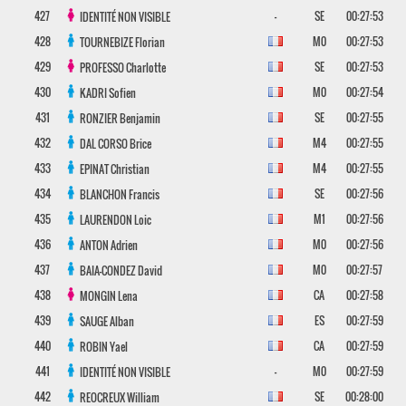
427
-
SE
00:27:53
IDENTITÉ NON VISIBLE
428
M0
00:27:53
TOURNEBIZE
Florian
429
SE
00:27:53
PROFESSO
Charlotte
430
M0
00:27:54
KADRI
Sofien
431
SE
00:27:55
RONZIER
Benjamin
432
M4
00:27:55
DAL CORSO
Brice
433
M4
00:27:55
EPINAT
Christian
434
SE
00:27:56
BLANCHON
Francis
435
M1
00:27:56
LAURENDON
Loic
436
M0
00:27:56
ANTON
Adrien
437
M0
00:27:57
BAIA-CONDEZ
David
438
CA
00:27:58
MONGIN
Lena
439
ES
00:27:59
SAUGE
Alban
440
CA
00:27:59
ROBIN
Yael
441
-
M0
00:27:59
IDENTITÉ NON VISIBLE
442
SE
00:28:00
REOCREUX
William