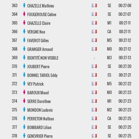
363
SE
00:27:06
CHAZELLE
Mathieu
364
SE
00:27:07
FOUGEROUSE
Celine
365
M1
00:27:11
CHAZELLE
Claire
366
CA
00:27:11
VERGNE
Noe
367
M5
00:27:12
FAVEROT
Gilles
368
M0
00:27:12
GRANGER
Arnaud
369
-
M3
00:27:13
IDENTITÉ NON VISIBLE
370
SE
00:27:20
JOUBERT
Pierre
371
ES
00:27:21
BONNEL TARIOL
Eddy
372
M5
00:27:22
VEY
Patrick
373
M0
00:27:23
BAROUX
Maud
374
M1
00:27:23
SERRE
Dorothee
375
M2
00:27:23
MONDON
Ludovic
376
CA
00:27:25
PERRETON
Nathan
377
SE
00:27:25
BOMBARD
Lilian
378
SE
00:27:25
GENEVRIER
Pierre