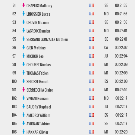
91
SE
00:21:55
CHAPUIS
Mallaury
92
M0
00:21:56
LINOSSIER
Lucas
93
SE
00:21:56
CHOVIN
Maxime
94
M0
00:22:01
LACROIX
Damien
95
SE
00:22:01
SERRANO GONZALEZ
Mathieu
96
CA
00:22:02
GIEN
Mathias
97
JU
00:22:04
MICHON
Leo
98
M1
00:22:09
CHOUZET
Nicolas
99
M1
00:22:09
THOMAS
Fabien
100
ES
00:22:09
SELOSSE
Benoit
101
M1
00:22:10
SERRECCHIA
Claire
102
M0
00:22:17
VIVIANI
Romain
103
JU
00:22:17
BAUDRY
Raphael
104
ES
00:22:17
AMEDRO
William
105
SE
00:22:17
AVIGNANT
Adrien
106
M1
00:22:20
HAKKAR
Olivier