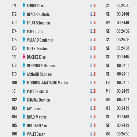
171
CA
00:24:00
FERRIER
Leo
172
SE
00:24:01
BLACHON
Alexis
173
M2
00:24:01
FRUIT
Sebastien
174
SE
00:24:02
POYET
Joris
175
CA
00:24:03
VILLARD
Benjamin
176
SE
00:24:04
MILLET
Bastien
177
SE
00:24:07
DUCHEZ
Elise
178
SE
00:24:11
GENEVRIER
Thomas
179
SE
00:24:11
ARNAUD
Raphael
180
ES
00:24:11
MONDON - MATTAFIRI
Matteo
181
M1
00:24:15
POYET
Richard
182
M0
00:24:17
CHANAL
Damien
183
M3
00:24:19
JAY
Julien
184
SE
00:24:19
ROUX
Mathys
185
SE
00:24:19
GOUTARD
Axel
186
M0
00:24:30
VIALET
Cesar