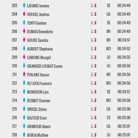
203
SE
00:24:49
LACAND
Jeremy
204
CA
00:24:49
VERICEL
Andrea
205
SE
00:24:49
TONTI
Gaetan
206
M1
00:24:49
DUMAS
Benedicte
207
M1
00:24:51
GOURE
Sandra
208
M3
00:24:52
AUBERT
Stephane
209
JU
00:24:55
LEMOINE
Margot
210
JU
00:24:56
GRANGER LOUBAT
Evann
211
M1
00:24:56
POILANE
Hanan
212
M5
00:24:56
DE LUCA
Francois
213
SE
00:24:57
MONERON
Lois
214
M2
00:24:58
DESMET
Damien
215
CA
00:25:00
VIRICEL
Dylan
216
ES
00:25:00
BAZOUD
Evan
217
CA
00:25:01
GRIMOUD
Alexis
218
JU
00:25:01
BORJA
Matheo