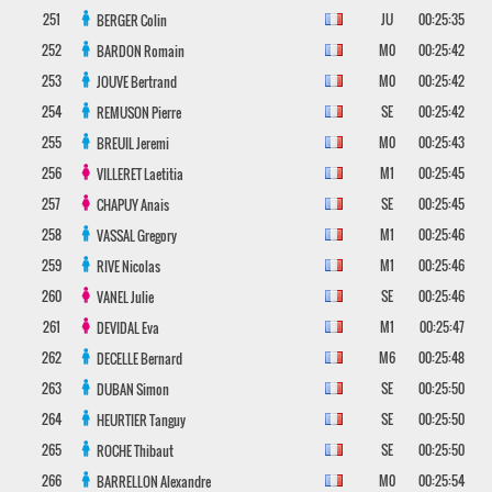
251
JU
00:25:35
BERGER
Colin
252
M0
00:25:42
BARDON
Romain
253
M0
00:25:42
JOUVE
Bertrand
254
SE
00:25:42
REMUSON
Pierre
255
M0
00:25:43
BREUIL
Jeremi
256
M1
00:25:45
VILLERET
Laetitia
257
SE
00:25:45
CHAPUY
Anais
258
M1
00:25:46
VASSAL
Gregory
259
M1
00:25:46
RIVE
Nicolas
260
SE
00:25:46
VANEL
Julie
261
M1
00:25:47
DEVIDAL
Eva
262
M6
00:25:48
DECELLE
Bernard
263
SE
00:25:50
DUBAN
Simon
264
SE
00:25:50
HEURTIER
Tanguy
265
SE
00:25:50
ROCHE
Thibaut
266
M0
00:25:54
BARRELLON
Alexandre