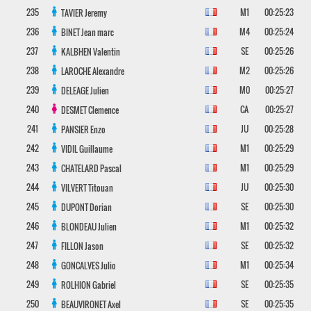
235
M1
00:25:23
TAVIER
Jeremy
236
M4
00:25:24
BINET
Jean marc
237
SE
00:25:26
KALBHEN
Valentin
238
M2
00:25:26
LAROCHE
Alexandre
239
M0
00:25:27
DELEAGE
Julien
240
CA
00:25:27
DESMET
Clemence
241
JU
00:25:28
PANSIER
Enzo
242
M1
00:25:29
VIDIL
Guillaume
243
M1
00:25:29
CHATELARD
Pascal
244
JU
00:25:30
VILVERT
Titouan
245
SE
00:25:30
DUPONT
Dorian
246
M1
00:25:32
BLONDEAU
Julien
247
SE
00:25:32
FILLON
Jason
248
M1
00:25:34
GONCALVES
Julio
249
SE
00:25:35
ROLHION
Gabriel
250
SE
00:25:35
BEAUVIRONET
Axel