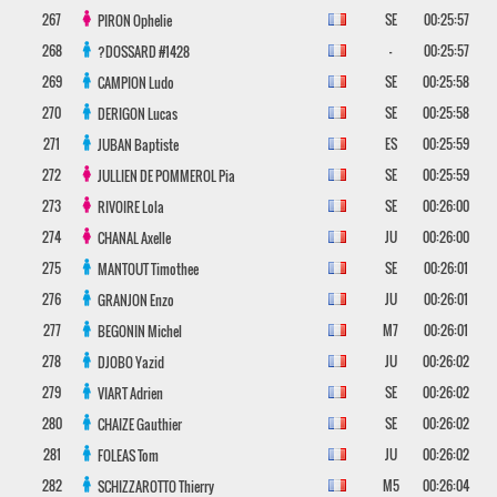
267
SE
00:25:57
PIRON
Ophelie
268
-
00:25:57
?DOSSARD
#1428
269
SE
00:25:58
CAMPION
Ludo
270
SE
00:25:58
DERIGON
Lucas
271
ES
00:25:59
JUBAN
Baptiste
272
SE
00:25:59
JULLIEN DE POMMEROL
Pia
273
SE
00:26:00
RIVOIRE
Lola
274
JU
00:26:00
CHANAL
Axelle
275
SE
00:26:01
MANTOUT
Timothee
276
JU
00:26:01
GRANJON
Enzo
277
M7
00:26:01
BEGONIN
Michel
278
JU
00:26:02
DJOBO
Yazid
279
SE
00:26:02
VIART
Adrien
280
SE
00:26:02
CHAIZE
Gauthier
281
JU
00:26:02
FOLEAS
Tom
282
M5
00:26:04
SCHIZZAROTTO
Thierry