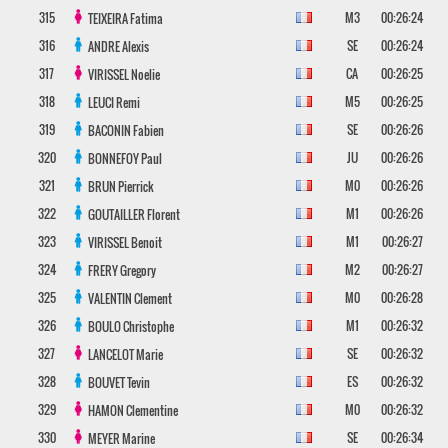
315
M3
00:26:24
TEIXEIRA
Fatima
316
SE
00:26:24
ANDRE
Alexis
317
CA
00:26:25
VIRISSEL
Noelie
318
M5
00:26:25
LEUCI
Remi
319
SE
00:26:26
BACONIN
Fabien
320
JU
00:26:26
BONNEFOY
Paul
321
M0
00:26:26
BRUN
Pierrick
322
M1
00:26:26
GOUTAILLER
Florent
323
M1
00:26:27
VIRISSEL
Benoit
324
M2
00:26:27
FRERY
Gregory
325
M0
00:26:28
VALENTIN
Clement
326
M1
00:26:32
BOULO
Christophe
327
SE
00:26:32
LANCELOT
Marie
328
ES
00:26:32
BOUVET
Tevin
329
M0
00:26:32
HAMON
Clementine
330
SE
00:26:34
MEYER
Marine