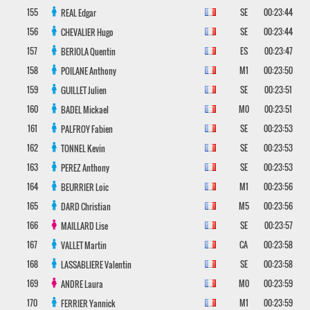
155
SE
00:23:44
REAL
Edgar
156
SE
00:23:44
CHEVALIER
Hugo
157
ES
00:23:47
BERIOLA
Quentin
158
M1
00:23:50
POILANE
Anthony
159
SE
00:23:51
GUILLET
Julien
160
M0
00:23:51
BADEL
Mickael
161
SE
00:23:53
PALFROY
Fabien
162
SE
00:23:53
TONNEL
Kevin
163
SE
00:23:53
PEREZ
Anthony
164
M1
00:23:56
BEURRIER
Loic
165
M5
00:23:56
DARD
Christian
166
SE
00:23:57
MAILLARD
Lise
167
CA
00:23:58
VALLET
Martin
168
SE
00:23:58
LASSABLIERE
Valentin
169
M0
00:23:59
ANDRE
Laura
170
M1
00:23:59
FERRIER
Yannick