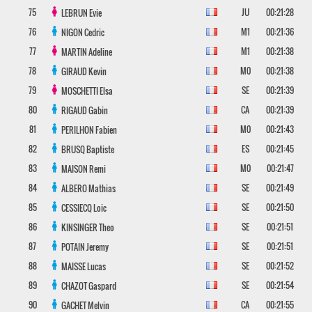
75
JU
00:21:28
LEBRUN
Evie
76
M1
00:21:36
NIGON
Cedric
77
M1
00:21:38
MARTIN
Adeline
78
M0
00:21:38
GIRAUD
Kevin
79
SE
00:21:39
MOSCHETTI
Elsa
80
CA
00:21:39
RIGAUD
Gabin
81
M0
00:21:43
PERILHON
Fabien
82
ES
00:21:45
BRUSQ
Baptiste
83
M0
00:21:47
MAISON
Remi
84
SE
00:21:49
ALBERO
Mathias
85
SE
00:21:50
CESSIECQ
Loic
86
SE
00:21:51
KINSINGER
Theo
87
SE
00:21:51
POTAIN
Jeremy
88
SE
00:21:52
MAISSE
Lucas
89
SE
00:21:54
CHAZOT
Gaspard
90
CA
00:21:55
GACHET
Melvin