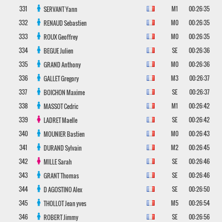
331
M1
00:26:35
SERVANT
Yann
332
M0
00:26:35
RENAUD
Sebastien
333
M0
00:26:35
ROUX
Geoffrey
334
SE
00:26:36
BEGUE
Julien
335
M0
00:26:36
GRAND
Anthony
336
M3
00:26:37
GALLET
Gregory
337
SE
00:26:37
BOICHON
Maxime
338
M1
00:26:42
MASSOT
Cedric
339
SE
00:26:42
LADRET
Maelle
340
M0
00:26:43
MOUNIER
Bastien
341
M2
00:26:45
DURAND
Sylvain
342
SE
00:26:46
MILLE
Sarah
343
SE
00:26:46
GRANT
Thomas
344
SE
00:26:50
D AGOSTINO
Alex
345
M5
00:26:54
THOLLOT
Jean yves
346
SE
00:26:56
ROBERT
Jimmy