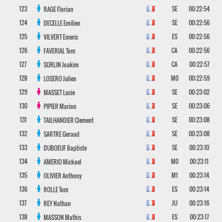
123
SE
00:22:54
RAGE
Florian
124
SE
00:22:56
DECELLE
Emilien
125
ES
00:22:56
VILVERT
Emeric
126
CA
00:22:56
FAVERIAL
Tom
127
CA
00:22:57
SORLIN
Joakim
128
M0
00:22:59
LOSERO
Julien
129
SE
00:23:02
MASSET
Lucie
130
SE
00:23:06
PIPIER
Marion
131
SE
00:23:08
TAILHANDIER
Clement
132
SE
00:23:08
SARTRE
Geraud
133
SE
00:23:10
DUBOEUF
Baptiste
134
M0
00:23:11
AMERIO
Mickael
135
M1
00:23:14
OLIVIER
Anthony
136
ES
00:23:14
ROLLE
Tom
137
JU
00:23:16
REY
Nathan
138
ES
00:23:17
MASSON
Mathis