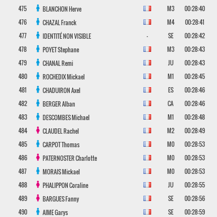
475
M3
00:28:40
BLANCHON
Herve
476
M4
00:28:41
CHAZAL
Franck
477
-
SE
00:28:42
IDENTITÉ NON VISIBLE
478
M3
00:28:43
POYET
Stephane
479
JU
00:28:43
CHANAL
Remi
480
M1
00:28:45
ROCHEDIX
Mickael
481
ES
00:28:46
CHADUIRON
Axel
482
CA
00:28:46
BERGER
Alban
483
M1
00:28:48
DESCOMBES
Michael
484
M2
00:28:49
CLAUDEL
Rachel
485
M0
00:28:53
CARPOT
Thomas
486
M0
00:28:53
PATERNOSTER
Charlotte
487
M0
00:28:53
MORAIS
Mickael
488
JU
00:28:55
PHALIPPON
Coraline
489
SE
00:28:56
BARGUES
Fanny
490
SE
00:28:59
AIME
Garys