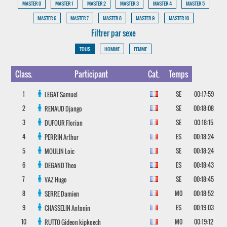
MASTER 0
MASTER 1
MASTER 2
MASTER 3
MASTER 4
MASTER 5
MASTER 6
MASTER 7
MASTER 8
MASTER 9
MASTER 10
Filtrer par sexe
TOUS
HOMME
FEMME
Class.
Participant
Cat.
Temps
1
SE
00:17:59
LEGAT
Samuel
2
SE
00:18:08
RENAUD
Django
3
SE
00:18:15
DUFOUR
Florian
4
ES
00:18:24
PERRIN
Arthur
5
SE
00:18:24
MOULIN
Loic
6
ES
00:18:43
DEGAND
Theo
7
SE
00:18:45
VAZ
Hugo
8
M0
00:18:52
SERRE
Damien
9
ES
00:19:03
CHASSELIN
Antonin
10
M0
00:19:12
RUTTO
Gideon kipkoech