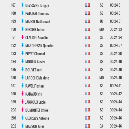
187
SE
00:24:31
DEVESVRE
Tanguy
188
SE
00:24:31
PATURAL
Thomas
189
JU
00:24:31
MAISSE
Nathanael
190
M0
00:24:33
BERGER
Julien
191
SE
00:24:34
CLAUDEL
Anaelle
192
SE
00:24:37
MARCHESAN
Quentin
193
SE
00:24:38
POYET
Clement
194
SE
00:24:40
MOULIN
Alexis
195
SE
00:24:40
BOUVET
Yoni
196
M0
00:24:40
LAROCHE
Maxime
197
SE
00:24:41
RAVEL
Florian
198
SE
00:24:42
NADAUD
Iris
199
SE
00:24:44
JARROUX
Lucie
200
SE
00:24:44
DUMONTET
Chloe
201
SE
00:24:46
GEORGES
Antoine
202
CA
00:24:46
MASSON
Jules