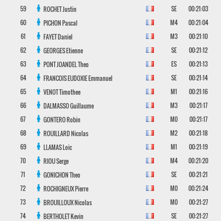
59
SE
00:21:03
ROCHET
Justin
60
M4
00:21:04
PICHON
Pascal
61
M3
00:21:10
FAYET
Daniel
62
SE
00:21:12
GEORGES
Etienne
63
ES
00:21:13
PONT JOANDEL
Theo
64
SE
00:21:14
FRANCOIS EUDOXIE
Emmanuel
65
M1
00:21:16
VENOT
Timothee
66
M3
00:21:17
DALMASSO
Guillaume
67
M0
00:21:17
GONTERO
Robin
68
M2
00:21:18
ROUILLARD
Nicolas
69
M1
00:21:19
LLAMAS
Loic
70
M4
00:21:20
RIOU
Serge
71
SE
00:21:21
GONICHON
Theo
72
M0
00:21:24
ROCHIGNEUX
Pierre
73
M0
00:21:27
BROUILLOUX
Nicolas
74
SE
00:21:27
BERTHOLET
Kevin