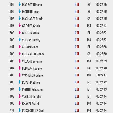
395
ES
00:27:35
MARSOT
Titouan
396
ES
00:27:36
MOULIN
Lucas
397
CA
00:27:36
MACHABERT
Loris
398
M3
00:27:37
GRENIER
Gaelle
399
SE
00:27:37
GOUJON
Marie
400
M3
00:27:37
VERNAY
Thierry
401
SE
00:27:38
ALCARAS
Ines
402
CA
00:27:39
FEULVARCH
Jeanne
403
M3
00:27:39
VILLARD
Severine
404
CA
00:27:40
LE MEUR
Roxane
405
M0
00:27:41
VACHERON
Celine
406
M1
00:27:42
POYET
Mathieu
407
M1
00:27:43
PIGNOL
Sebastien
408
M1
00:27:44
VIALLON
Coralie
409
M0
00:27:44
CHAZAL
Astrid
410
M4
00:27:44
POISSONNIER
Gael