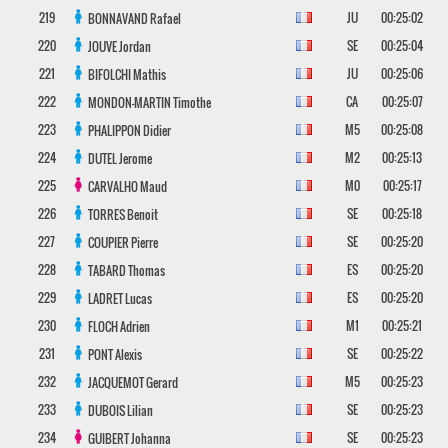
219
JU
00:25:02
BONNAVAND
Rafael
220
SE
00:25:04
JOUVE
Jordan
221
JU
00:25:06
BIFOLCHI
Mathis
222
CA
00:25:07
MONDON-MARTIN
Timothe
223
M5
00:25:08
PHALIPPON
Didier
224
M2
00:25:13
DUTEL
Jerome
225
M0
00:25:17
CARVALHO
Maud
226
SE
00:25:18
TORRES
Benoit
227
SE
00:25:20
COUPIER
Pierre
228
ES
00:25:20
TABARD
Thomas
229
ES
00:25:20
LADRET
Lucas
230
M1
00:25:21
FLOCH
Adrien
231
SE
00:25:22
PONT
Alexis
232
M5
00:25:23
JACQUEMOT
Gerard
233
SE
00:25:23
DUBOIS
Lilian
234
SE
00:25:23
GUIBERT
Johanna