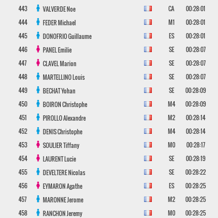
443
CA
00:28:01
VALVERDE
Noe
444
M1
00:28:01
FEDER
Michael
445
ES
00:28:01
DONOFRIO
Guillaume
446
SE
00:28:07
PANEL
Emilie
447
SE
00:28:07
CLAVEL
Marion
448
SE
00:28:07
MARTELLINO
Louis
449
SE
00:28:09
BECHAT
Yohan
450
M4
00:28:09
BOIRON
Christophe
451
M2
00:28:14
PIROLLO
Alexandre
452
M4
00:28:14
DENIS
Christophe
453
M0
00:28:17
SOULIER
Tiffany
454
SE
00:28:19
LAURENT
Lucie
455
SE
00:28:22
DEVELTERE
Nicolas
456
ES
00:28:25
EYMARON
Agathe
457
M2
00:28:25
MARONNE
Jerome
458
M0
00:28:25
RANCHON
Jeremy