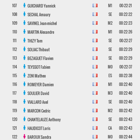
107
M1
00:22:21
GUICHARD
Yannick
108
SE
00:22:22
SECHAL
Amaury
109
M2
00:22:23
SAVINEL
Jean-michel
110
M1
00:22:26
MARTIN
Alexandre
111
SE
00:22:27
THIZY
Tom
112
SE
00:22:29
SOLIAC
Thibaut
113
SE
00:22:29
BEZAGUET
Flavien
114
M0
00:22:37
TEYSSOT
Fabien
115
ES
00:22:38
ZENI
Matheo
116
M1
00:22:40
ROMEYER
Damien
117
M3
00:22:40
SOULIER
David
118
SE
00:22:40
VIALLARD
Axel
119
M2
00:22:42
MARCON
Cedric
120
SE
00:22:43
CHANTELAUZE
Anthony
121
CA
00:22:43
HAUDICOT
Loris
122
M0
00:22:44
BAROUX
Sandra