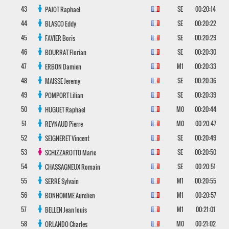
43
SE
00:20:14
PAJOT
Raphael
44
SE
00:20:22
BLASCO
Eddy
45
SE
00:20:29
FAVIER
Boris
46
SE
00:20:30
BOURRAT
Florian
47
M1
00:20:33
ERBON
Damien
48
SE
00:20:36
MAISSE
Jeremy
49
SE
00:20:39
POMPORT
Lilian
50
M0
00:20:44
HUGUET
Raphael
51
M0
00:20:47
REYNAUD
Pierre
52
SE
00:20:49
SEIGNERET
Vincent
53
SE
00:20:50
SCHIZZAROTTO
Marie
54
SE
00:20:51
CHASSAGNEUX
Romain
55
M1
00:20:55
SERRE
Sylvain
56
M1
00:20:57
BONHOMME
Aurelien
57
M1
00:21:01
BELLEN
Jean louis
58
M0
00:21:02
ORLANDO
Charles