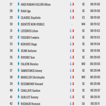
27
SE
00:19:50
HADJ-RABAH JULLIEN
Alban
28
SE
00:19:50
RAIA
Ugo
29
ES
00:19:50
CLAUDEL
Baptiste
30
-
M4
00:19:52
IDENTITÉ NON VISIBLE
31
SE
00:19:53
LEFEBRES
Lilian
32
SE
00:19:53
FISCHER
Frederic
33
SE
00:19:54
KERAVEC
Hugo
34
SE
00:19:58
JEUNE
Antoine
35
SE
00:20:03
RIVOIRE
Tom
36
M0
00:20:03
FALATIK
Nicolas
37
SE
00:20:04
SAMIOTAKIS
Jimmy
38
M0
00:20:05
MARILLER
Christophe
39
SE
00:20:06
DESSIMOND
Vincent
40
SE
00:20:07
CHALLAYE
Gaetan
41
SE
00:20:10
GUILLOT
Tommy
42
CA
00:20:11
RICHAUD
Romain