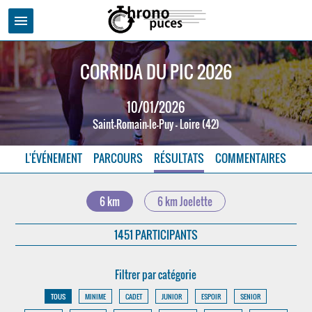
menu
CORRIDA DU PIC 2026
10/01/2026
Saint-Romain-le-Puy - Loire (42)
L'ÉVÉNEMENT
PARCOURS
RÉSULTATS
COMMENTAIRES
6 km
6 km Joelette
1451 PARTICIPANTS
Filtrer par catégorie
TOUS
MINIME
CADET
JUNIOR
ESPOIR
SENIOR