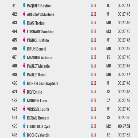
411
JU
00:27:44
PAQUIER
Bastien
412
M1
00:27:45
ARESTAYS
Marlene
413
M0
00:27:45
DIAS
Florian
414
M3
00:27:45
LORNAGE
Sandrine
415
M1
00:27:45
PIGNOL
Justine
416
M0
00:27:45
BRUN
Benoit
417
ES
00:27:46
MANDON
Antoine
418
M0
00:27:46
PAULET
Melanie
419
M0
00:27:47
PAULET
Remi
420
M1
00:27:48
DONZEL
Jean-baptiste
421
SE
00:27:48
REY
Emilie
422
CA
00:27:48
MONGIN
Liam
423
M1
00:27:49
VIRISSEL
Laurie
424
SE
00:27:50
DERAIL
Romain
425
M2
00:27:51
FOUILLOUX
Cyril
426
ES
00:27:52
ROCHE
Valentin