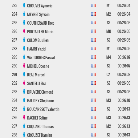
283
M1
00:26:04
CHOUVET
Aymeric
284
M2
00:26:04
MEYRET
Sylvain
285
SE
00:26:05
GOUTHERAUD
Theo
286
M0
00:26:05
PORTAILLER
Marie
287
SE
00:26:05
COLOMB
Julien
288
M1
00:26:05
HAMRI
Yazid
289
M4
00:26:07
VAZ TORRES
Pascal
290
SE
00:26:07
MICHEL
Oceane
291
CA
00:26:08
REAL
Marcel
292
SE
00:26:09
SANTELLI
Elsa
293
SE
00:26:09
BRUYERE
Clement
294
M3
00:26:10
BAUDRY
Stephane
295
SE
00:26:13
BOUCANSSOT
Valentin
296
M3
00:26:13
DACHET
Celine
297
M2
00:26:13
COQUARD
Thomas
298
SE
00:26:13
CROUZET
Damien