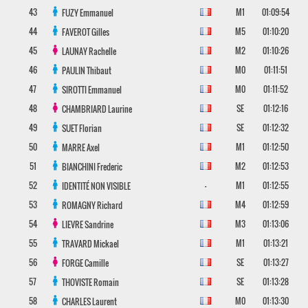
43
M1
01:09:54
FUZY
Emmanuel
44
M5
01:10:20
FAVEROT
Gilles
45
M2
01:10:26
LAUNAY
Rachelle
46
M0
01:11:51
PAULIN
Thibaut
47
M0
01:11:52
SIROTTI
Emmanuel
48
SE
01:12:16
CHAMBRIARD
Laurine
49
SE
01:12:32
SUET
Florian
50
M1
01:12:50
MARRE
Axel
51
M2
01:12:53
BIANCHINI
Frederic
52
-
M1
01:12:55
IDENTITÉ NON VISIBLE
53
M4
01:12:59
ROMAGNY
Richard
54
M3
01:13:06
LIEVRE
Sandrine
55
M1
01:13:21
TRAVARD
Mickael
56
SE
01:13:27
FORGE
Camille
57
SE
01:13:28
THOVISTE
Romain
58
M0
01:13:30
CHARLES
Laurent