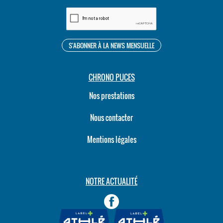
CHRONO PUCES
Nos prestations
Nous contacter
Mentions légales
NOTRE ACTUALITÉ