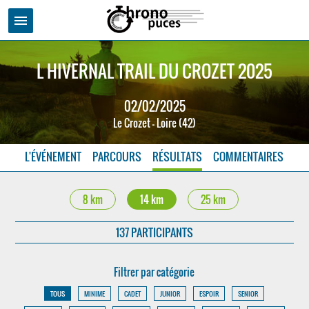
menu
L HIVERNAL TRAIL DU CROZET 2025
02/02/2025
Le Crozet - Loire (42)
L'ÉVÉNEMENT
PARCOURS
RÉSULTATS
COMMENTAIRES
8 km
14 km
25 km
137 PARTICIPANTS
Filtrer par catégorie
TOUS
MINIME
CADET
JUNIOR
ESPOIR
SENIOR