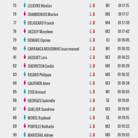
75
M1
01:17:15
LELIEVRE
Nicolas
76
M0
01:17:17
CHAMBENOIS
Marion
77
M4
01:17:39
DELIGEARD
Franck
78
M2
01:17:42
JACQUY
Marylene
79
JU
01:18:05
DEMARE
Ciprien
80
M1
01:18:20
CARRANCA MOUSINHO
Joao manuel
81
M3
01:18:22
JACQUET
Lara
82
M0
01:18:26
CHEVRETON
Emilie
83
M6
01:18:32
RICARD
Philippe
84
M3
01:18:34
GAUTHIER
Anne
85
M1
01:18:55
ZOSI
Arnaud
86
SE
01:19:01
GEORGES
Gabrielle
87
M3
01:19:10
GUILLIER
Sandrine
88
SE
01:19:15
MOREL
Raphael
89
M2
01:19:33
PONTILLE
Nathalie
90
M0
01:19:55
MARECHAL
Adrien