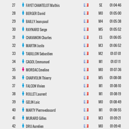
27
SE
01:04:46
FAYET CHANTELOT
Mathis
28
M0
01:05:00
BERGER
David
29
M4
01:05:38
BAILLY
Jean-paul
30
M5
01:05:52
RAYNARD
Serge
31
ES
01:06:05
CHAVANON
Charles
32
M3
01:06:52
MARTIN
Justo
33
M2
01:07:01
TABILLON
Sebastien
34
M1
01:07:11
CAGOL
Emmanuel
35
M0
01:07:36
MORDAC
Emeline
36
M5
01:08:08
CHARVOLIN
Thierry
37
M1
01:08:10
FALCON
Vivien
38
M1
01:08:19
ROLLET
Laurent
39
M0
01:08:49
GELIN
Loic
40
M1
01:08:55
MARTY
Pierre-edouard
41
M3
01:09:21
MURARD
Gilles
42
M0
01:09:41
DRU
Aurelien