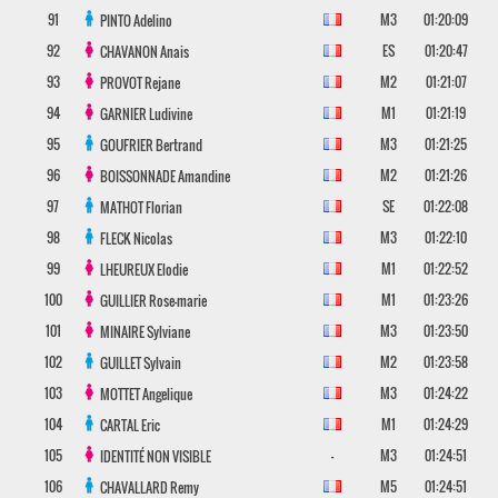
91
M3
01:20:09
PINTO
Adelino
92
ES
01:20:47
CHAVANON
Anais
93
M2
01:21:07
PROVOT
Rejane
94
M1
01:21:19
GARNIER
Ludivine
95
M3
01:21:25
GOUFRIER
Bertrand
96
M2
01:21:26
BOISSONNADE
Amandine
97
SE
01:22:08
MATHOT
Florian
98
M3
01:22:10
FLECK
Nicolas
99
M1
01:22:52
LHEUREUX
Elodie
100
M1
01:23:26
GUILLIER
Rose-marie
101
M3
01:23:50
MINAIRE
Sylviane
102
M2
01:23:58
GUILLET
Sylvain
103
M3
01:24:22
MOTTET
Angelique
104
M1
01:24:29
CARTAL
Eric
105
-
M3
01:24:51
IDENTITÉ NON VISIBLE
106
M5
01:24:51
CHAVALLARD
Remy