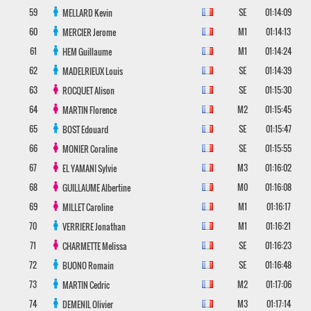
59
SE
01:14:09
MELLARD
Kevin
60
M1
01:14:13
MERCIER
Jerome
61
M1
01:14:24
HEM
Guillaume
62
SE
01:14:39
MADELRIEUX
Louis
63
SE
01:15:30
ROCQUET
Alison
64
M2
01:15:45
MARTIN
Florence
65
SE
01:15:47
BOST
Edouard
66
SE
01:15:55
MONIER
Coraline
67
M3
01:16:02
EL YAMANI
Sylvie
68
M0
01:16:08
GUILLAUME
Albertine
69
M1
01:16:17
MILLET
Caroline
70
M1
01:16:21
VERRIERE
Jonathan
71
SE
01:16:23
CHARMETTE
Melissa
72
SE
01:16:48
BUONO
Romain
73
M2
01:17:06
MARTIN
Cedric
74
M3
01:17:14
DEMENIL
Olivier