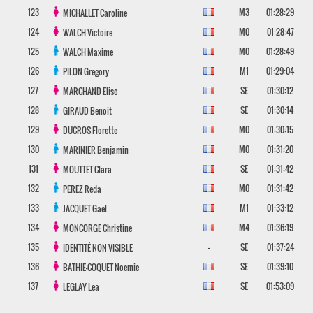
123
M3
01:28:29
MICHALLET
Caroline
124
M0
01:28:47
WALCH
Victoire
125
M0
01:28:49
WALCH
Maxime
126
M1
01:29:04
PILON
Gregory
127
SE
01:30:12
MARCHAND
Elise
128
SE
01:30:14
GIRAUD
Benoit
129
M0
01:30:15
DUCROS
Florette
130
M0
01:31:20
MARINIER
Benjamin
131
SE
01:31:42
MOUTTET
Clara
132
M0
01:31:42
PEREZ
Reda
133
M1
01:33:12
JACQUET
Gael
134
M4
01:36:19
MONCORGE
Christine
135
-
SE
01:37:24
IDENTITÉ NON VISIBLE
136
SE
01:39:10
BATHIE-COQUET
Noemie
137
SE
01:53:09
LEGLAY
Lea