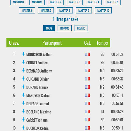
MASTER 0
MASTER 1
MASTER 2
MASTER 3
MASTER 4
MASTER 5
MASTER 6
MASTER 7
MASTER 8
MASTER 9
MASTER 10
Filtrer par sexe
TOUS
HOMME
FEMME
Class.
Participant
Cat.
Temps
1
SE
00:51:02
MONCORGE
Arthur
2
SE
00:53:01
CORNET
Emilien
3
M0
00:53:22
BERNARD
Anthony
4
M3
00:53:37
GUIGAND
Olivier
5
M2
00:54:43
DURAND
Franck
6
M3
00:57:11
MAZOYON
Cedric
7
M3
00:57:51
DELEAGE
Laurent
8
JU
00:58:29
BOSLAND
Maxime
9
SE
00:59:01
CARRET
Yohann
10
M3
00:59:11
DUCREUX
Cedric