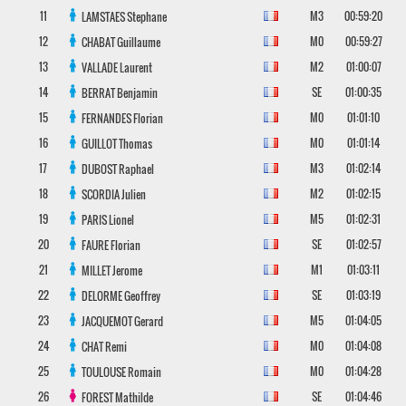
11
M3
00:59:20
LAMSTAES
Stephane
12
M0
00:59:27
CHABAT
Guillaume
13
M2
01:00:07
VALLADE
Laurent
14
SE
01:00:35
BERRAT
Benjamin
15
M0
01:01:10
FERNANDES
Florian
16
M0
01:01:14
GUILLOT
Thomas
17
M3
01:02:14
DUBOST
Raphael
18
M2
01:02:15
SCORDIA
Julien
19
M5
01:02:31
PARIS
Lionel
20
SE
01:02:57
FAURE
Florian
21
M1
01:03:11
MILLET
Jerome
22
SE
01:03:19
DELORME
Geoffrey
23
M5
01:04:05
JACQUEMOT
Gerard
24
M0
01:04:08
CHAT
Remi
25
M0
01:04:28
TOULOUSE
Romain
26
SE
01:04:46
FOREST
Mathilde