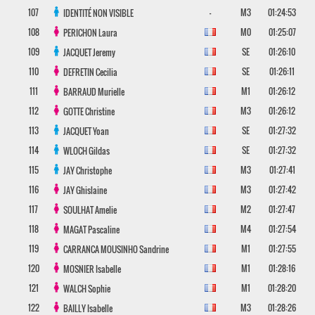
107
-
M3
01:24:53
IDENTITÉ NON VISIBLE
108
M0
01:25:07
PERICHON
Laura
109
SE
01:26:10
JACQUET
Jeremy
110
SE
01:26:11
DEFRETIN
Cecilia
111
M1
01:26:12
BARRAUD
Murielle
112
M3
01:26:12
GOTTE
Christine
113
SE
01:27:32
JACQUET
Yoan
114
SE
01:27:32
WLOCH
Gildas
115
M3
01:27:41
JAY
Christophe
116
M3
01:27:42
JAY
Ghislaine
117
M2
01:27:47
SOULHAT
Amelie
118
M4
01:27:54
MAGAT
Pascaline
119
M1
01:27:55
CARRANCA MOUSINHO
Sandrine
120
M1
01:28:16
MOSNIER
Isabelle
121
M1
01:28:20
WALCH
Sophie
122
M3
01:28:26
BAILLY
Isabelle